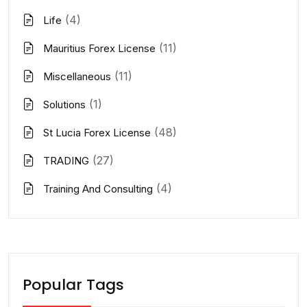
(4)
Life
(11)
Mauritius Forex License
(11)
Miscellaneous
(1)
Solutions
(48)
St Lucia Forex License
(27)
TRADING
(4)
Training And Consulting
Popular Tags