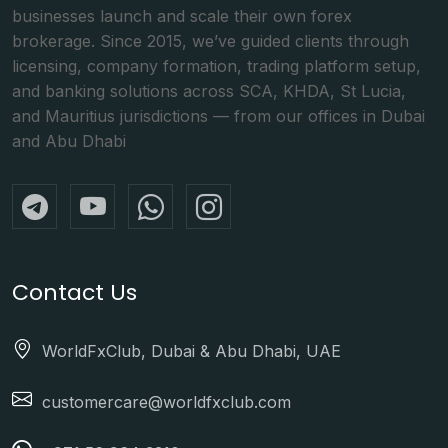
businesses launch and scale their own forex
brokerage. Since 2015, we’ve guided clients through
licensing, company formation, trading platform setup,
and banking solutions across SCA, KHDA, St Lucia,
and Mauritius jurisdictions — from our offices in Dubai
and Abu Dhabi
Contact Us
WorldFxClub, Dubai & Abu Dhabi, UAE
customercare@worldfxclub.com