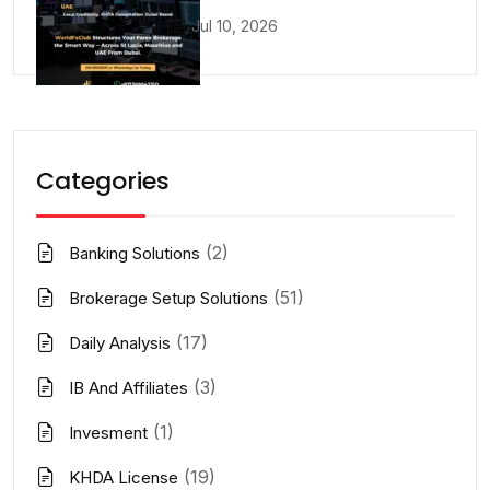
Jul 10, 2026
Categories
(2)
Banking Solutions
(51)
Brokerage Setup Solutions
(17)
Daily Analysis
(3)
IB And Affiliates
(1)
Invesment
(19)
KHDA License