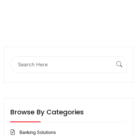
Search
for:
Browse By Categories
Banking Solutions