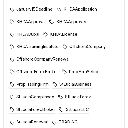
January15Deadline
KHDAApplication
KHDAApproval
KHDAApproved
KHDADubai
KHDALicense
KHDATrainingInstitute
OffshoreCompany
OffshoreCompanyRenewal
OffshoreForexBroker
PropFirmSetup
PropTradingFirm
StLuciaBusiness
StLuciaCompliance
StLuciaForex
StLuciaForexBroker
StLuciaLLC
StLuciaRenewal
TRADING