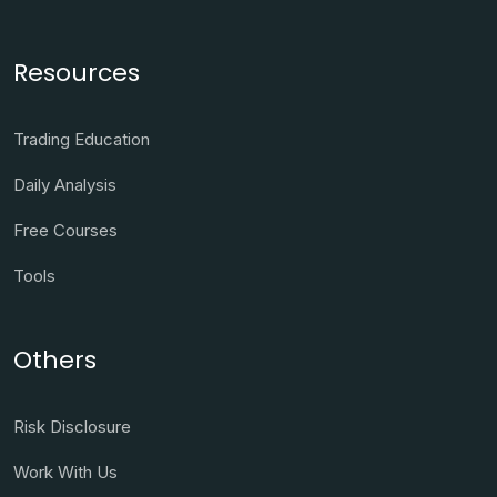
Resources
Trading Education
Daily Analysis
Free Courses
Tools
Others
Risk Disclosure
Work With Us