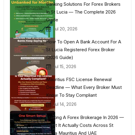
Banking Solutions For Forex Brokers
In St Lucia — The Complete 2026
Guide
Jul 20, 2026
How To Open A Bank Account For A
St Lucia Registered Forex Broker
(2026 Guide)
Jul 15, 2026
Mauritius FSC License Renewal
Deadline — What Every Broker Must
Know To Stay Compliant
Jul 14, 2026
Starting A Forex Brokerage In 2026 —
What It Actually Costs Across St
Lucia Mauritius And UAE