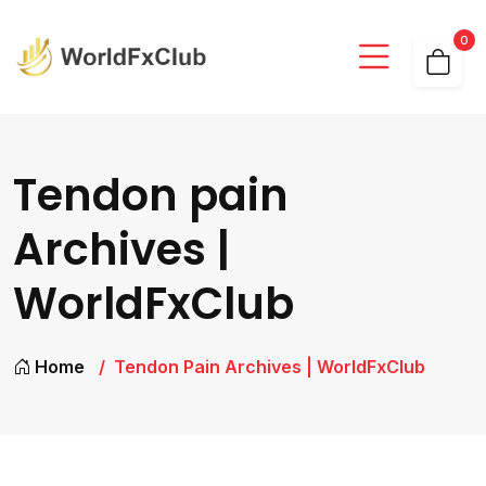
0
Tendon pain
Archives |
WorldFxClub
Home
Tendon Pain Archives | WorldFxClub