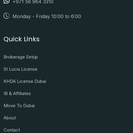
+971 56 964 3310
Monday - Friday 10:00 to 6:00
Quick Links
Brokerage Setup
St Lucia License
KHDA License Dubai
IB & Affiliates
Move To Dubai
About
Contact