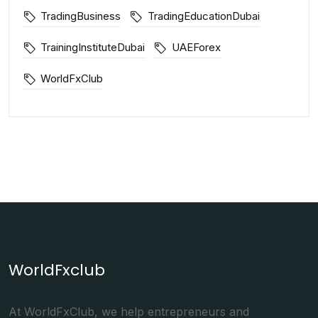
TradingBusiness
TradingEducationDubai
TrainingInstituteDubai
UAEForex
WorldFxClub
WorldFxclub
At WorldFxClub, we help entrepreneurs and