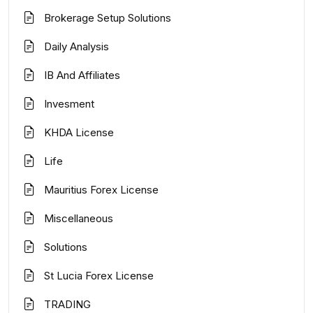
Brokerage Setup Solutions
Daily Analysis
IB And Affiliates
Invesment
KHDA License
Life
Mauritius Forex License
Miscellaneous
Solutions
St Lucia Forex License
TRADING