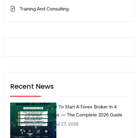
Training And Consulting
Recent News
How To Start A Forex Broker In 4
Steps — The Complete 2026 Guide
Jul 27, 2026