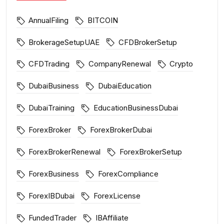
AnnualFiling
BITCOIN
BrokerageSetupUAE
CFDBrokerSetup
CFDTrading
CompanyRenewal
Crypto
DubaiBusiness
DubaiEducation
DubaiTraining
EducationBusinessDubai
ForexBroker
ForexBrokerDubai
ForexBrokerRenewal
ForexBrokerSetup
ForexBusiness
ForexCompliance
ForexIBDubai
ForexLicense
FundedTrader
IBAffiliate