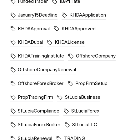
FundedTrader
IBAffiliate
January15Deadline
KHDAApplication
KHDAApproval
KHDAApproved
KHDADubai
KHDALicense
KHDATrainingInstitute
OffshoreCompany
OffshoreCompanyRenewal
OffshoreForexBroker
PropFirmSetup
PropTradingFirm
StLuciaBusiness
StLuciaCompliance
StLuciaForex
StLuciaForexBroker
StLuciaLLC
StLuciaRenewal
TRADING