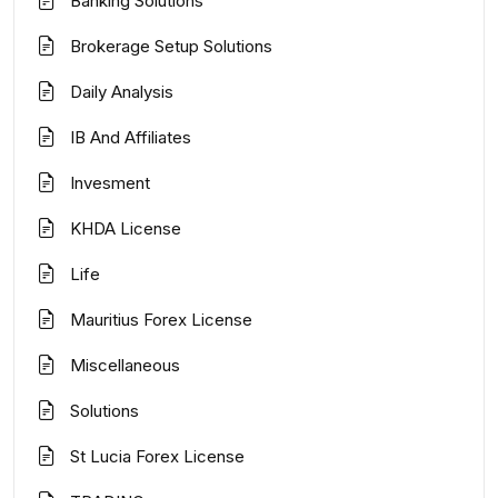
Banking Solutions
Brokerage Setup Solutions
Daily Analysis
IB And Affiliates
Invesment
KHDA License
Life
Mauritius Forex License
Miscellaneous
Solutions
St Lucia Forex License