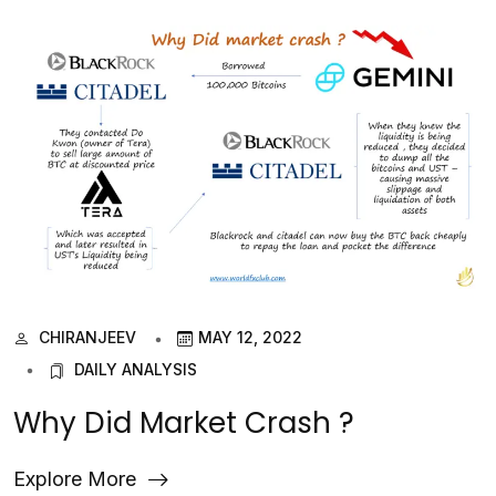
CHIRANJEEV
MAY 12, 2022
DAILY ANALYSIS
Why Did Market Crash ?
Explore More