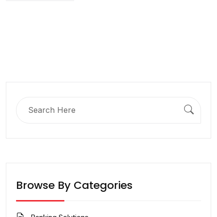
Search
for:
Browse By Categories