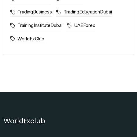
TradingBusiness
TradingEducationDubai
TrainingInstituteDubai
UAEForex
WorldFxClub
WorldFxclub