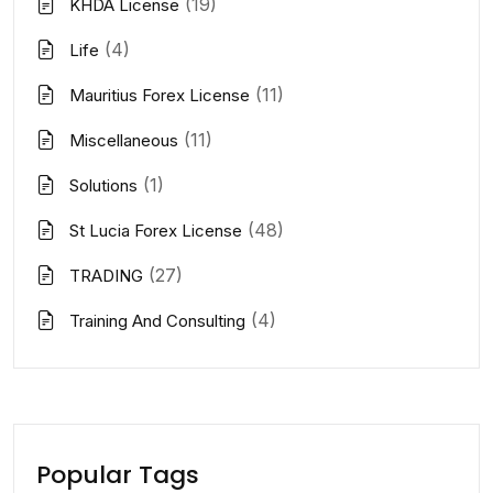
(19)
KHDA License
(4)
Life
(11)
Mauritius Forex License
(11)
Miscellaneous
(1)
Solutions
(48)
St Lucia Forex License
(27)
TRADING
(4)
Training And Consulting
Popular Tags