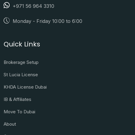
+971 56 964 3310
Monday - Friday 10:00 to 6:00
Quick Links
Brokerage Setup
St Lucia License
KHDA License Dubai
IB & Affiliates
Move To Dubai
About