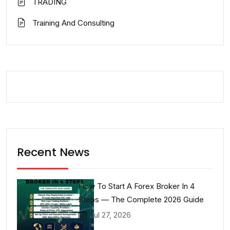
TRADING
Training And Consulting
Recent News
How To Start A Forex Broker In 4
Steps — The Complete 2026 Guide
Jul 27, 2026