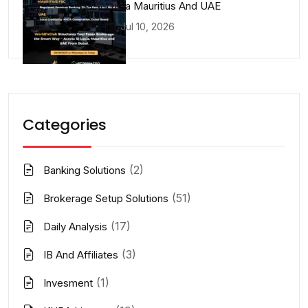
Lucia Mauritius And UAE
Jul 10, 2026
Categories
(2)
Banking Solutions
(51)
Brokerage Setup Solutions
(17)
Daily Analysis
(3)
IB And Affiliates
(1)
Invesment