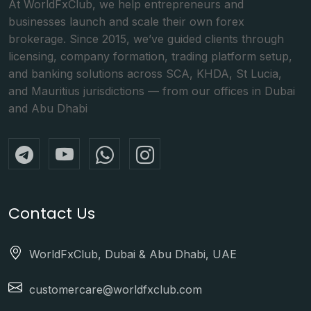
At WorldFxClub, we help entrepreneurs and
businesses launch and scale their own forex
brokerage. Since 2015, we’ve guided clients through
licensing, company formation, trading platform setup,
and banking solutions across SCA, KHDA, St Lucia,
and Mauritius jurisdictions — from our offices in Dubai
and Abu Dhabi
Contact Us
WorldFxClub, Dubai & Abu Dhabi, UAE
customercare@worldfxclub.com