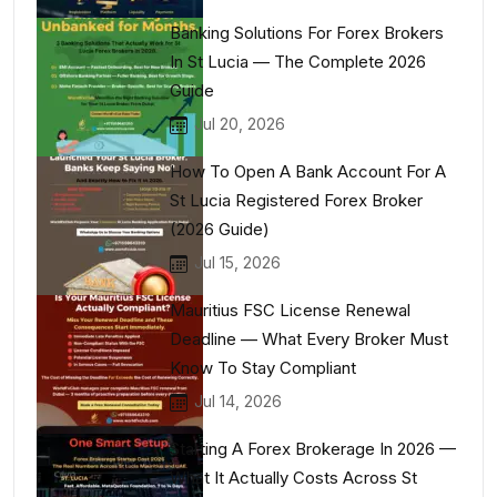
Banking Solutions For Forex Brokers
In St Lucia — The Complete 2026
Guide
Jul 20, 2026
How To Open A Bank Account For A
St Lucia Registered Forex Broker
(2026 Guide)
Jul 15, 2026
Mauritius FSC License Renewal
Deadline — What Every Broker Must
Know To Stay Compliant
Jul 14, 2026
Starting A Forex Brokerage In 2026 —
What It Actually Costs Across St