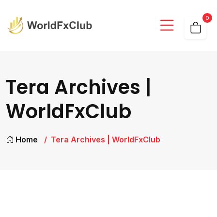
0
Tera Archives |
WorldFxClub
Home
Tera Archives | WorldFxClub