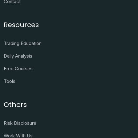
Contact
Resources
Trading Education
Daily Analysis
Free Courses
Tools
Others
Risk Disclosure
Work With Us