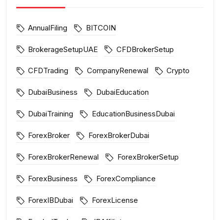
AnnualFiling
BITCOIN
BrokerageSetupUAE
CFDBrokerSetup
CFDTrading
CompanyRenewal
Crypto
DubaiBusiness
DubaiEducation
DubaiTraining
EducationBusinessDubai
ForexBroker
ForexBrokerDubai
ForexBrokerRenewal
ForexBrokerSetup
ForexBusiness
ForexCompliance
ForexIBDubai
ForexLicense