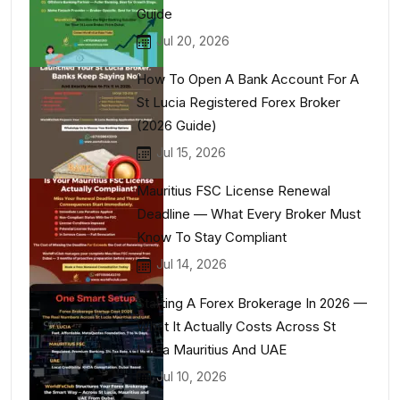
Guide
Jul 20, 2026
How To Open A Bank Account For A
St Lucia Registered Forex Broker
(2026 Guide)
Jul 15, 2026
Mauritius FSC License Renewal
Deadline — What Every Broker Must
Know To Stay Compliant
Jul 14, 2026
Starting A Forex Brokerage In 2026 —
What It Actually Costs Across St
Lucia Mauritius And UAE
Jul 10, 2026