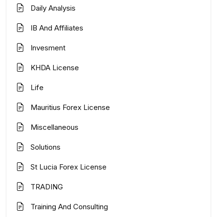
Daily Analysis
IB And Affiliates
Invesment
KHDA License
Life
Mauritius Forex License
Miscellaneous
Solutions
St Lucia Forex License
TRADING
Training And Consulting