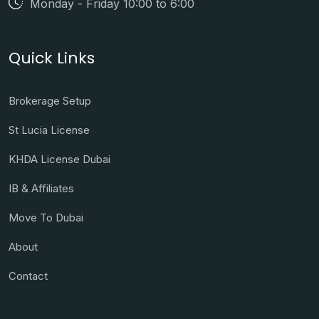
Monday - Friday 10:00 to 6:00
Quick Links
Brokerage Setup
St Lucia License
KHDA License Dubai
IB & Affiliates
Move To Dubai
About
Contact