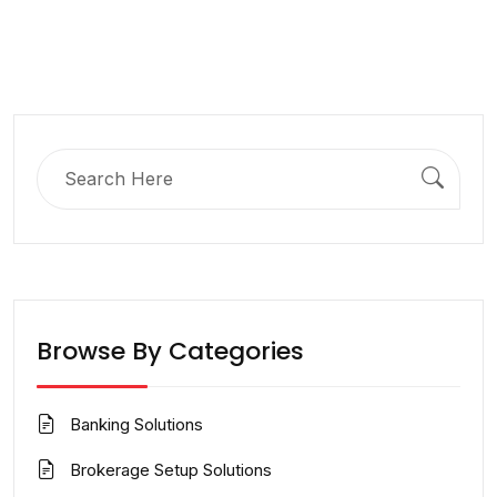
Search
for:
Browse By Categories
Banking Solutions
Brokerage Setup Solutions