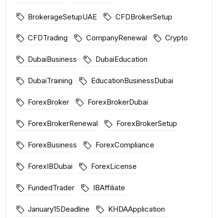
BrokerageSetupUAE
CFDBrokerSetup
CFDTrading
CompanyRenewal
Crypto
DubaiBusiness
DubaiEducation
DubaiTraining
EducationBusinessDubai
ForexBroker
ForexBrokerDubai
ForexBrokerRenewal
ForexBrokerSetup
ForexBusiness
ForexCompliance
ForexIBDubai
ForexLicense
FundedTrader
IBAffiliate
January15Deadline
KHDAApplication