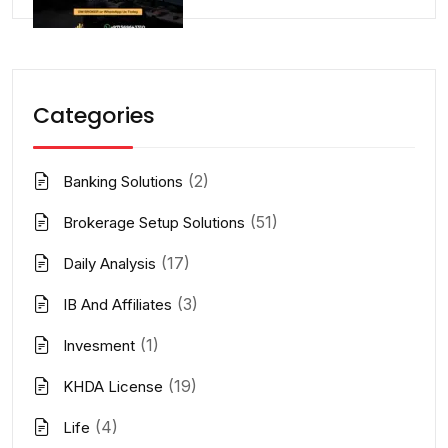
Categories
(2)
Banking Solutions
(51)
Brokerage Setup Solutions
(17)
Daily Analysis
(3)
IB And Affiliates
(1)
Invesment
(19)
KHDA License
(4)
Life