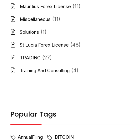
(11)
Mauritius Forex License
(11)
Miscellaneous
(1)
Solutions
(48)
St Lucia Forex License
(27)
TRADING
(4)
Training And Consulting
Popular Tags
AnnualFiling
BITCOIN