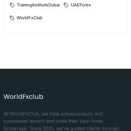
TrainingInstituteDubai
UAEForex
WorldFxClub
WorldFxclub
At WorldFxClub, we help entrepreneurs and
businesses launch and scale their own forex
brokerage. Since 2015, we’ve guided clients through