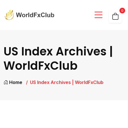
0
US Index Archives |
WorldFxClub
Home
US Index Archives | WorldFxClub