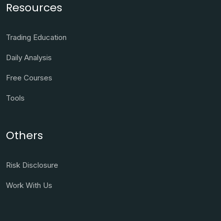
Resources
Trading Education
Daily Analysis
Free Courses
Tools
Others
Risk Disclosure
Work With Us