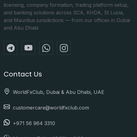
licensing, company formation, trading platform setup,
and banking solutions across SCA, KHDA, St Lucia,
and Mauritius jurisdictions — from our offices in Dubai
and Abu Dhabi
Contact Us
WorldFxClub, Dubai & Abu Dhabi, UAE
customercare@worldfxclub.com
+971 56 964 3310