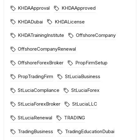
KHDAApproval
KHDAApproved
KHDADubai
KHDALicense
KHDATrainingInstitute
OffshoreCompany
OffshoreCompanyRenewal
OffshoreForexBroker
PropFirmSetup
PropTradingFirm
StLuciaBusiness
StLuciaCompliance
StLuciaForex
StLuciaForexBroker
StLuciaLLC
StLuciaRenewal
TRADING
TradingBusiness
TradingEducationDubai