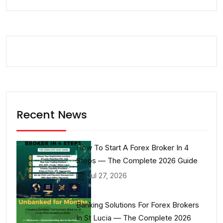
Recent News
How To Start A Forex Broker In 4
Steps — The Complete 2026 Guide
Jul 27, 2026
Banking Solutions For Forex Brokers
In St Lucia — The Complete 2026