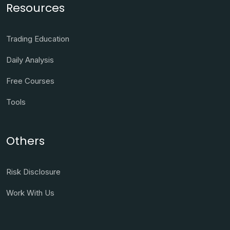
Resources
Trading Education
Daily Analysis
Free Courses
Tools
Others
Risk Disclosure
Work With Us