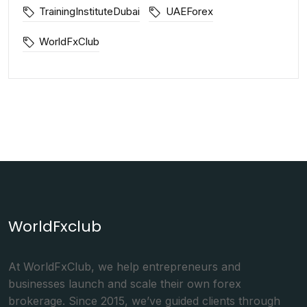
TrainingInstituteDubai
UAEForex
WorldFxClub
WorldFxclub
At WorldFxClub, we help entrepreneurs and
businesses launch and scale their own forex
brokerage. Since 2015, we’ve guided clients through