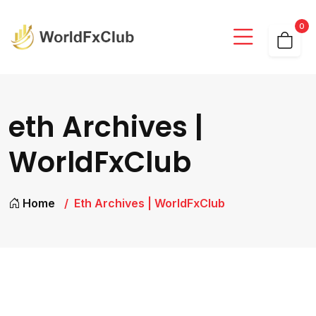
0
eth Archives |
WorldFxClub
Home
Eth Archives | WorldFxClub