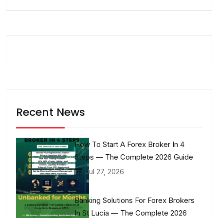
Recent News
How To Start A Forex Broker In 4
Steps — The Complete 2026 Guide
Jul 27, 2026
Banking Solutions For Forex Brokers
In St Lucia — The Complete 2026