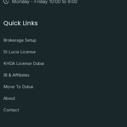
Monday - Friday 10:00 to 6:00
Quick Links
Brokerage Setup
St Lucia License
KHDA License Dubai
IB & Affiliates
Move To Dubai
About
Contact