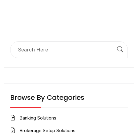
Search
for:
Browse By Categories
Banking Solutions
Brokerage Setup Solutions