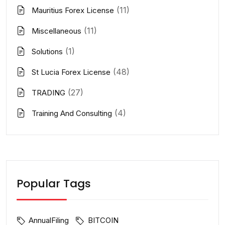
(11)
Mauritius Forex License
(11)
Miscellaneous
(1)
Solutions
(48)
St Lucia Forex License
(27)
TRADING
(4)
Training And Consulting
Popular Tags
AnnualFiling
BITCOIN