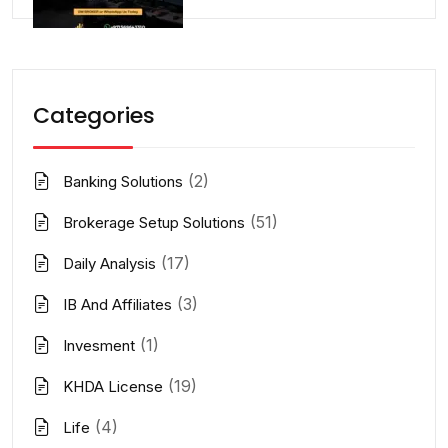
Categories
(2)
Banking Solutions
(51)
Brokerage Setup Solutions
(17)
Daily Analysis
(3)
IB And Affiliates
(1)
Invesment
(19)
KHDA License
(4)
Life