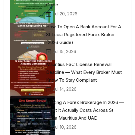
Guide
Jul 20, 2026
How To Open A Bank Account For A
St Lucia Registered Forex Broker
(2026 Guide)
Jul 15, 2026
Mauritius FSC License Renewal
Deadline — What Every Broker Must
Know To Stay Compliant
Jul 14, 2026
Starting A Forex Brokerage In 2026 —
What It Actually Costs Across St
Lucia Mauritius And UAE
Jul 10, 2026