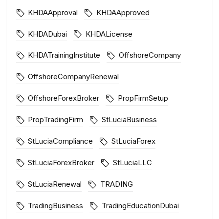
KHDAApproval
KHDAApproved
KHDADubai
KHDALicense
KHDATrainingInstitute
OffshoreCompany
OffshoreCompanyRenewal
OffshoreForexBroker
PropFirmSetup
PropTradingFirm
StLuciaBusiness
StLuciaCompliance
StLuciaForex
StLuciaForexBroker
StLuciaLLC
StLuciaRenewal
TRADING
TradingBusiness
TradingEducationDubai