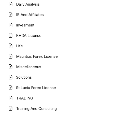
Daily Analysis
IB And Affiliates
Invesment
KHDA License
Life
Mauritius Forex License
Miscellaneous
Solutions
St Lucia Forex License
TRADING
Training And Consulting