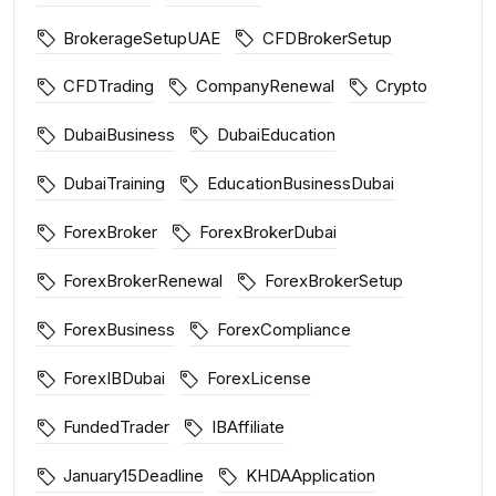
BrokerageSetupUAE
CFDBrokerSetup
CFDTrading
CompanyRenewal
Crypto
DubaiBusiness
DubaiEducation
DubaiTraining
EducationBusinessDubai
ForexBroker
ForexBrokerDubai
ForexBrokerRenewal
ForexBrokerSetup
ForexBusiness
ForexCompliance
ForexIBDubai
ForexLicense
FundedTrader
IBAffiliate
January15Deadline
KHDAApplication