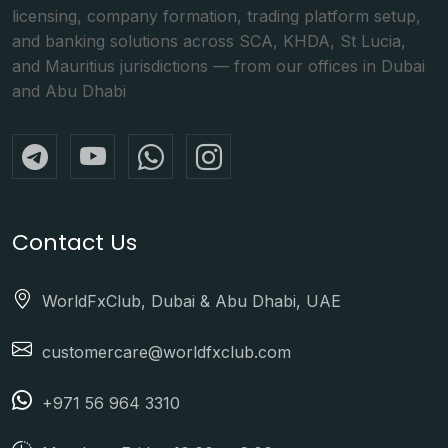
licensing, company formation, trading platform setup,
and banking solutions across SCA, KHDA, St Lucia,
and Mauritius jurisdictions — from our offices in Dubai
and Abu Dhabi
Contact Us
WorldFxClub, Dubai & Abu Dhabi, UAE
customercare@worldfxclub.com
+971 56 964 3310