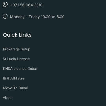
+971 56 964 3310
Monday - Friday 10:00 to 6:00
Quick Links
Brokerage Setup
St Lucia License
KHDA License Dubai
IB & Affiliates
Move To Dubai
About