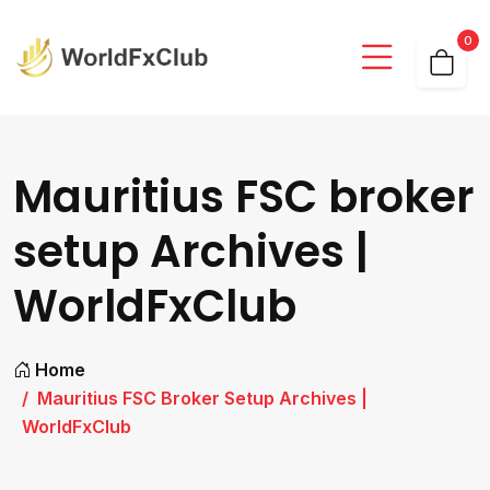
0
Mauritius FSC broker
setup Archives |
WorldFxClub
Home
Mauritius FSC Broker Setup Archives |
WorldFxClub