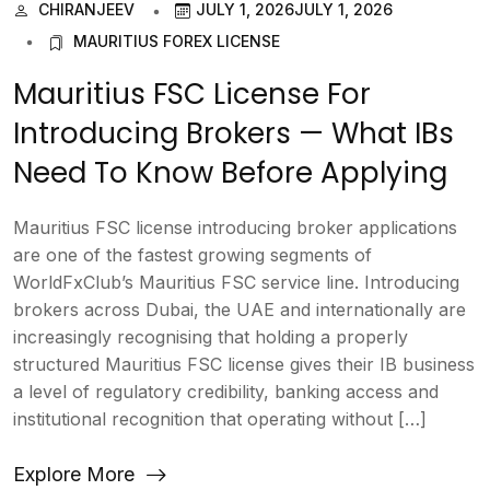
CHIRANJEEV
JULY 1, 2026
JULY 1, 2026
MAURITIUS FOREX LICENSE
Mauritius FSC License For
Introducing Brokers — What IBs
Need To Know Before Applying
Mauritius FSC license introducing broker applications
are one of the fastest growing segments of
WorldFxClub’s Mauritius FSC service line. Introducing
brokers across Dubai, the UAE and internationally are
increasingly recognising that holding a properly
structured Mauritius FSC license gives their IB business
a level of regulatory credibility, banking access and
institutional recognition that operating without […]
Explore More