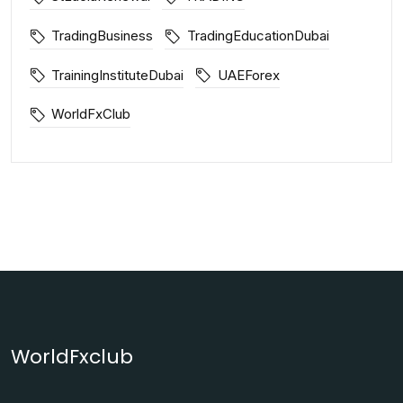
TradingBusiness
TradingEducationDubai
TrainingInstituteDubai
UAEForex
WorldFxClub
WorldFxclub