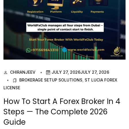
CHIRANJEEV
JULY 27, 2026
JULY 27, 2026
BROKERAGE SETUP SOLUTIONS
,
ST LUCIA FOREX
LICENSE
How To Start A Forex Broker In 4
Steps — The Complete 2026
Guide