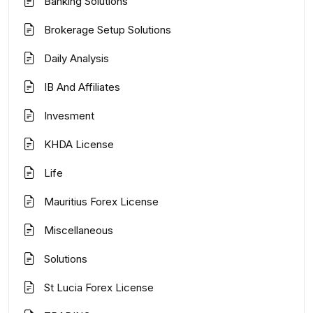
Banking Solutions
Brokerage Setup Solutions
Daily Analysis
IB And Affiliates
Invesment
KHDA License
Life
Mauritius Forex License
Miscellaneous
Solutions
St Lucia Forex License