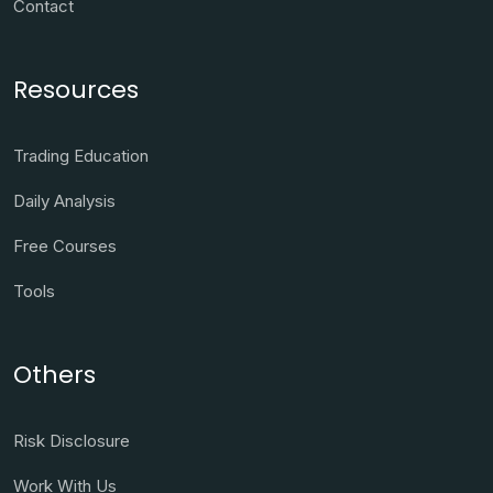
Contact
Resources
Trading Education
Daily Analysis
Free Courses
Tools
Others
Risk Disclosure
Work With Us