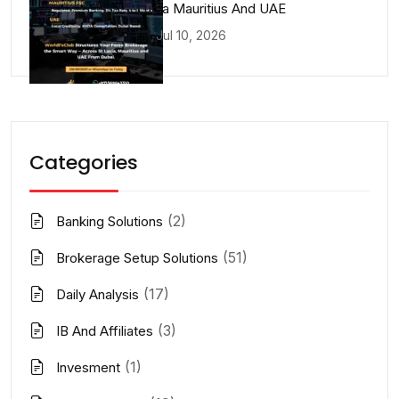
Lucia Mauritius And UAE
Jul 10, 2026
Categories
(2)
Banking Solutions
(51)
Brokerage Setup Solutions
(17)
Daily Analysis
(3)
IB And Affiliates
(1)
Invesment