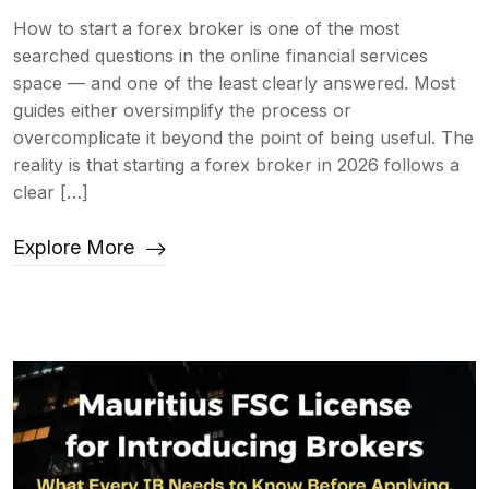
How to start a forex broker is one of the most
searched questions in the online financial services
space — and one of the least clearly answered. Most
guides either oversimplify the process or
overcomplicate it beyond the point of being useful. The
reality is that starting a forex broker in 2026 follows a
clear […]
Explore More