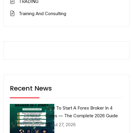
TRADING
Training And Consulting
Recent News
How To Start A Forex Broker In 4
Steps — The Complete 2026 Guide
Jul 27, 2026