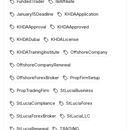
FundedTrader
IBAffiliate
January15Deadline
KHDAApplication
KHDAApproval
KHDAApproved
KHDADubai
KHDALicense
KHDATrainingInstitute
OffshoreCompany
OffshoreCompanyRenewal
OffshoreForexBroker
PropFirmSetup
PropTradingFirm
StLuciaBusiness
StLuciaCompliance
StLuciaForex
StLuciaForexBroker
StLuciaLLC
StLuciaRenewal
TRADING