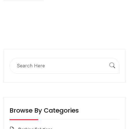
Search
for:
Browse By Categories