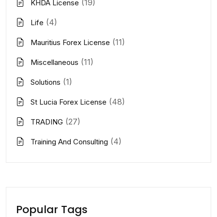
(19)
KHDA License
(4)
Life
(11)
Mauritius Forex License
(11)
Miscellaneous
(1)
Solutions
(48)
St Lucia Forex License
(27)
TRADING
(4)
Training And Consulting
Popular Tags