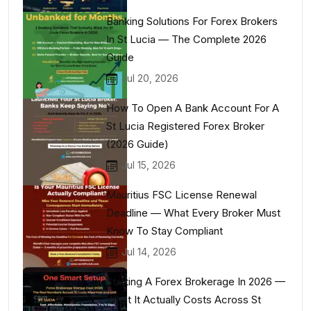
Banking Solutions For Forex Brokers
In St Lucia — The Complete 2026
Guide
Jul 20, 2026
How To Open A Bank Account For A
St Lucia Registered Forex Broker
(2026 Guide)
Jul 15, 2026
Mauritius FSC License Renewal
Deadline — What Every Broker Must
Know To Stay Compliant
Jul 14, 2026
Starting A Forex Brokerage In 2026 —
What It Actually Costs Across St