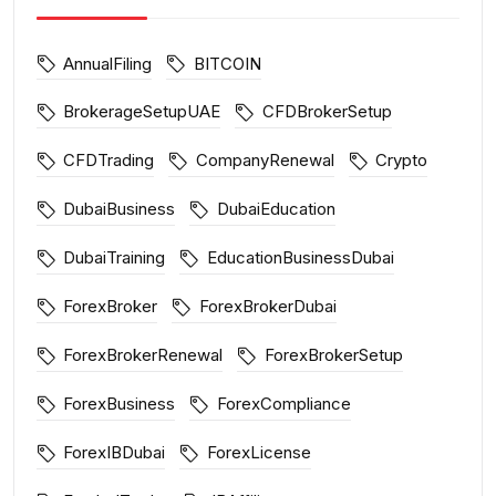
AnnualFiling
BITCOIN
BrokerageSetupUAE
CFDBrokerSetup
CFDTrading
CompanyRenewal
Crypto
DubaiBusiness
DubaiEducation
DubaiTraining
EducationBusinessDubai
ForexBroker
ForexBrokerDubai
ForexBrokerRenewal
ForexBrokerSetup
ForexBusiness
ForexCompliance
ForexIBDubai
ForexLicense