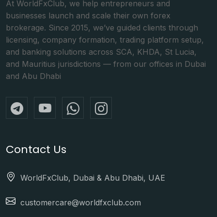
At WorldFxClub, we help entrepreneurs and
businesses launch and scale their own forex
brokerage. Since 2015, we’ve guided clients through
licensing, company formation, trading platform setup,
and banking solutions across SCA, KHDA, St Lucia,
and Mauritius jurisdictions — from our offices in Dubai
and Abu Dhabi
Contact Us
WorldFxClub, Dubai & Abu Dhabi, UAE
customercare@worldfxclub.com