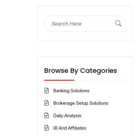
Search
for:
Browse By Categories
Banking Solutions
Brokerage Setup Solutions
Daily Analysis
IB And Affiliates