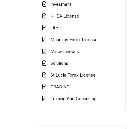
Invesment
KHDA License
Life
Mauritius Forex License
Miscellaneous
Solutions
St Lucia Forex License
TRADING
Training And Consulting