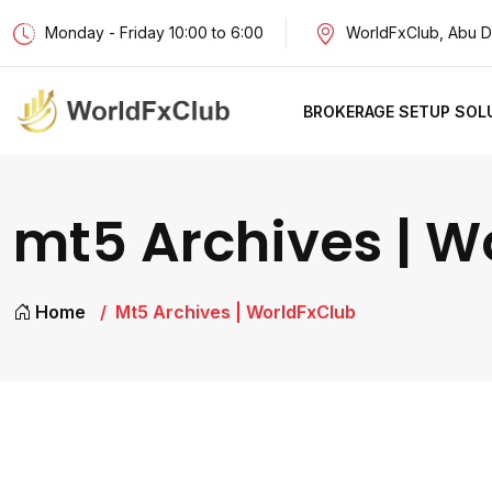
Monday - Friday 10:00 to 6:00
WorldFxClub, Abu D
BROKERAGE SETUP SOL
mt5 Archives | W
Home
Mt5 Archives | WorldFxClub