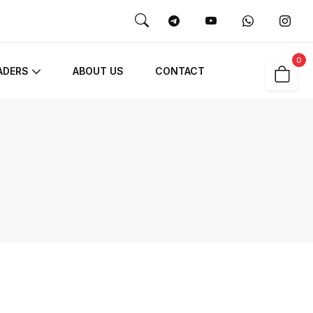
0
ADERS
ABOUT US
CONTACT