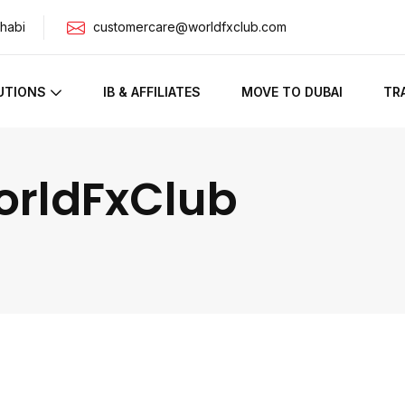
habi
customercare@worldfxclub.com
UTIONS
IB & AFFILIATES
MOVE TO DUBAI
TR
orldFxClub