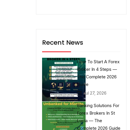
Recent News
How To Start A Forex
Broker In 4 Steps —
The Complete 2026
Guide
Jul 27, 2026
Banking Solutions For
Forex Brokers In St
Lucia — The
Complete 2026 Guide