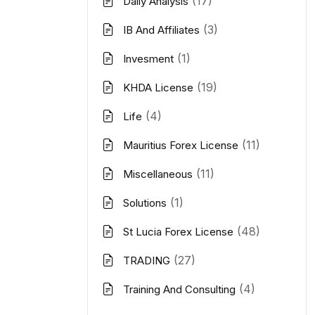
(17)
Daily Analysis
(3)
IB And Affiliates
(1)
Invesment
(19)
KHDA License
(4)
Life
(11)
Mauritius Forex License
(11)
Miscellaneous
(1)
Solutions
(48)
St Lucia Forex License
(27)
TRADING
(4)
Training And Consulting