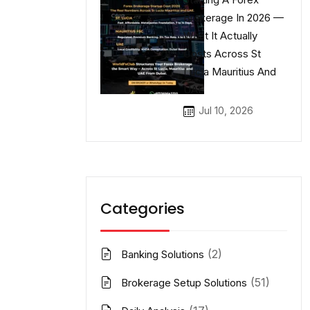
Brokerage In 2026 —
What It Actually
Costs Across St
Lucia Mauritius And
UAE
Jul 10, 2026
Categories
(2)
Banking Solutions
(51)
Brokerage Setup Solutions