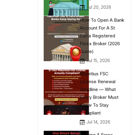
Jul 20, 2026
How To Open A Bank
Account For A St
Lucia Registered
Forex Broker (2026
Guide)
Jul 15, 2026
Mauritius FSC
License Renewal
Deadline — What
Every Broker Must
Know To Stay
Compliant
Jul 14, 2026
Starting A Forex