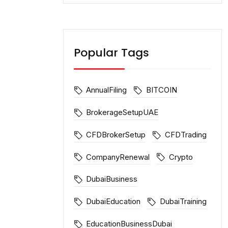
Popular Tags
AnnualFiling
BITCOIN
BrokerageSetupUAE
CFDBrokerSetup
CFDTrading
CompanyRenewal
Crypto
DubaiBusiness
DubaiEducation
DubaiTraining
EducationBusinessDubai