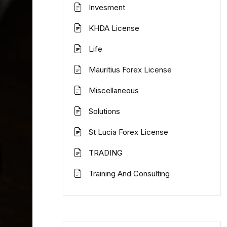
Invesment
KHDA License
Life
Mauritius Forex License
Miscellaneous
Solutions
St Lucia Forex License
TRADING
Training And Consulting