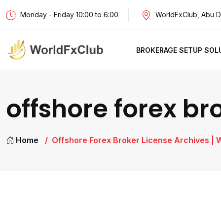
Monday - Friday 10:00 to 6:00
WorldFxClub, Abu D
BROKERAGE SETUP SOL
offshore forex br
Home
Offshore Forex Broker License Archives | 