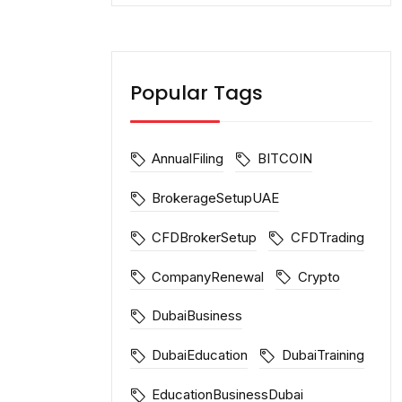
Popular Tags
AnnualFiling
BITCOIN
BrokerageSetupUAE
CFDBrokerSetup
CFDTrading
CompanyRenewal
Crypto
DubaiBusiness
DubaiEducation
DubaiTraining
EducationBusinessDubai