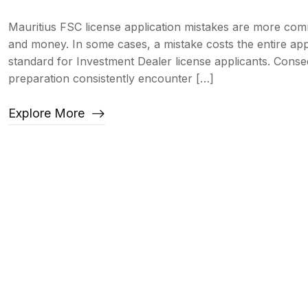
Mauritius FSC license application mistakes are more com
and money. In some cases, a mistake costs the entire app
standard for Investment Dealer license applicants. Cons
preparation consistently encounter […]
Explore More