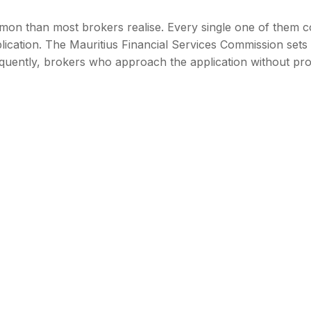
mon than most brokers realise. Every single one of them c
lication. The Mauritius Financial Services Commission sets 
equently, brokers who approach the application without pr