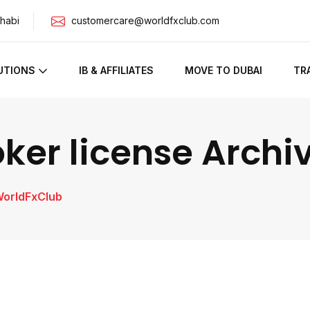
habi
customercare@worldfxclub.com
UTIONS
IB & AFFILIATES
MOVE TO DUBAI
TR
oker license Archi
WorldFxClub