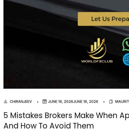
CHIRANJEEV
JUNE 19, 2026
JUNE 19, 2026
MAURIT
5 Mistakes Brokers Make When App
And How To Avoid Them