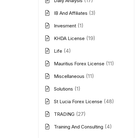
(17)
Daily Analysis
(3)
IB And Affiliates
(1)
Invesment
(19)
KHDA License
(4)
Life
(11)
Mauritius Forex License
(11)
Miscellaneous
(1)
Solutions
(48)
St Lucia Forex License
(27)
TRADING
(4)
Training And Consulting