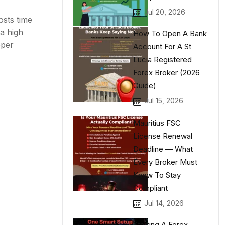
Jul 20, 2026
osts time
a high
How To Open A Bank
oper
Account For A St
Lucia Registered
Forex Broker (2026
Guide)
Jul 15, 2026
Mauritius FSC
License Renewal
Deadline — What
Every Broker Must
Know To Stay
Compliant
Jul 14, 2026
Starting A Forex