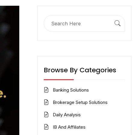
Search
for:
Browse By Categories
Banking Solutions
Brokerage Setup Solutions
Daily Analysis
IB And Affiliates