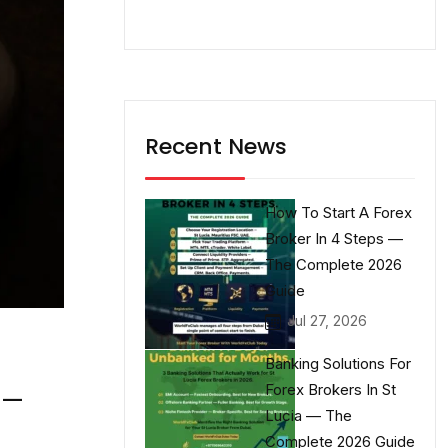
Recent News
How To Start A Forex
Broker In 4 Steps —
The Complete 2026
Guide
Jul 27, 2026
Banking Solutions For
Forex Brokers In St
 —
Lucia — The
Complete 2026 Guide