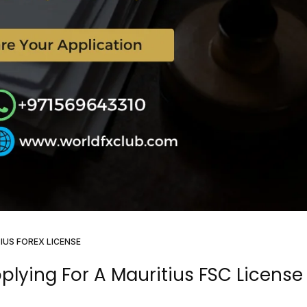
IUS FOREX LICENSE
lying For A Mauritius FSC License