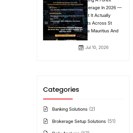
Brokerage In 2026 —
What It Actually
Costs Across St
Lucia Mauritius And
UAE
Jul 10, 2026
Categories
(2)
Banking Solutions
(51)
Brokerage Setup Solutions