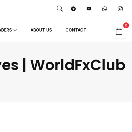
0
ADERS
ABOUT US
CONTACT
ves | WorldFxClub