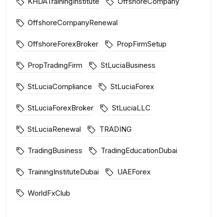
KHDATrainingInstitute
OffshoreCompany
OffshoreCompanyRenewal
OffshoreForexBroker
PropFirmSetup
PropTradingFirm
StLuciaBusiness
StLuciaCompliance
StLuciaForex
StLuciaForexBroker
StLuciaLLC
StLuciaRenewal
TRADING
TradingBusiness
TradingEducationDubai
TrainingInstituteDubai
UAEForex
WorldFxClub