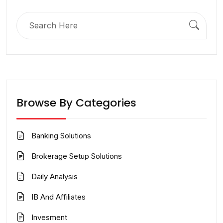
Search
for:
Browse By Categories
Banking Solutions
Brokerage Setup Solutions
Daily Analysis
IB And Affiliates
Invesment