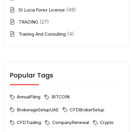
(48)
St Lucia Forex License
(27)
TRADING
(4)
Training And Consulting
Popular Tags
AnnualFiling
BITCOIN
BrokerageSetupUAE
CFDBrokerSetup
CFDTrading
CompanyRenewal
Crypto