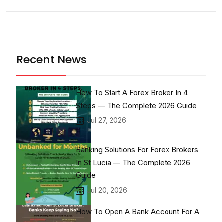
Recent News
How To Start A Forex Broker In 4
Steps — The Complete 2026 Guide
Jul 27, 2026
Banking Solutions For Forex Brokers
In St Lucia — The Complete 2026
Guide
Jul 20, 2026
How To Open A Bank Account For A