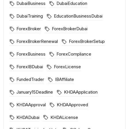
DubaiBusiness
DubaiEducation
DubaiTraining
EducationBusinessDubai
ForexBroker
ForexBrokerDubai
ForexBrokerRenewal
ForexBrokerSetup
ForexBusiness
ForexCompliance
ForexIBDubai
ForexLicense
FundedTrader
IBAffiliate
January15Deadline
KHDAApplication
KHDAApproval
KHDAApproved
KHDADubai
KHDALicense