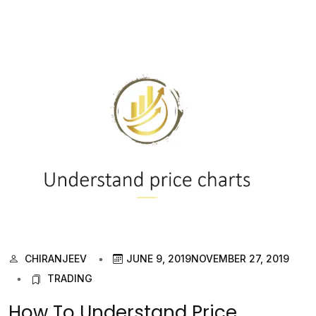
CHIRANJEEV
JUNE 9, 2019
NOVEMBER 27, 2019
TRADING
How To Understand Price