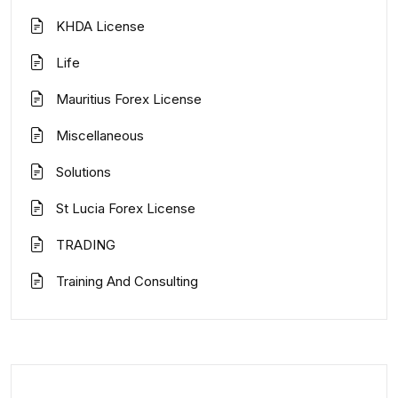
KHDA License
Life
Mauritius Forex License
Miscellaneous
Solutions
St Lucia Forex License
TRADING
Training And Consulting