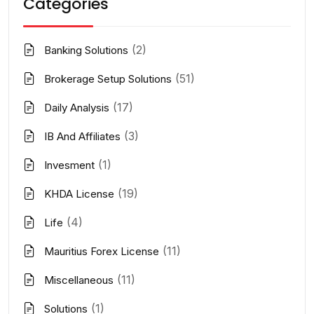
Categories
(2)
Banking Solutions
(51)
Brokerage Setup Solutions
(17)
Daily Analysis
(3)
IB And Affiliates
(1)
Invesment
(19)
KHDA License
(4)
Life
(11)
Mauritius Forex License
(11)
Miscellaneous
(1)
Solutions