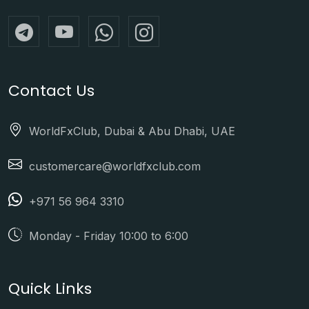
Contact Us
WorldFxClub, Dubai & Abu Dhabi, UAE
customercare@worldfxclub.com
+971 56 964 3310
Monday - Friday 10:00 to 6:00
Quick Links