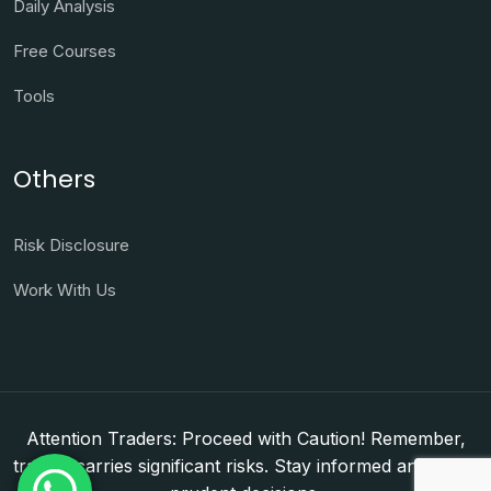
Daily Analysis
Free Courses
Tools
Others
Risk Disclosure
Work With Us
Attention Traders: Proceed with Caution! Remember,
trading carries significant risks. Stay informed and make