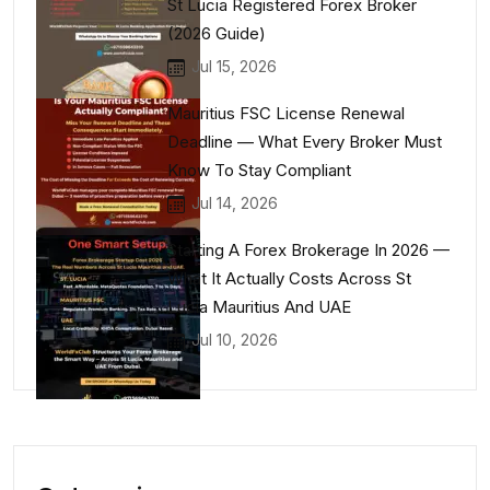
St Lucia Registered Forex Broker
(2026 Guide)
Jul 15, 2026
Mauritius FSC License Renewal
Deadline — What Every Broker Must
Know To Stay Compliant
Jul 14, 2026
Starting A Forex Brokerage In 2026 —
What It Actually Costs Across St
Lucia Mauritius And UAE
Jul 10, 2026