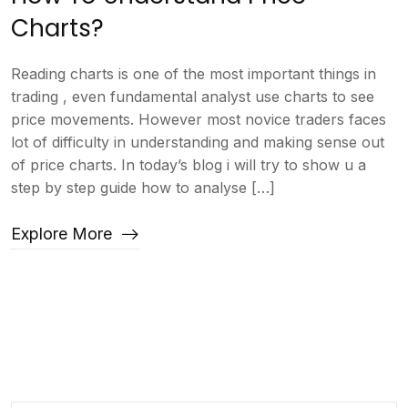
Charts?
Reading charts is one of the most important things in
trading , even fundamental analyst use charts to see
price movements. However most novice traders faces
lot of difficulty in understanding and making sense out
of price charts. In today’s blog i will try to show u a
step by step guide how to analyse […]
Explore More