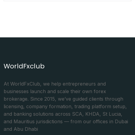
WorldFxclub
At WorldFxClub, we help entrepreneurs and
businesses launch and scale their own forex
brokerage. Since 2015, we’ve guided clients through
licensing, company formation, trading platform setup,
and banking solutions across SCA, KHDA, St Lucia,
and Mauritius jurisdictions — from our offices in Dubai
and Abu Dhabi