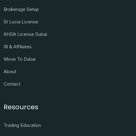
Brokerage Setup
St Lucia License
KHDA License Dubai
IB & Affiliates
Move To Dubai
About
Contact
Resources
Trading Education