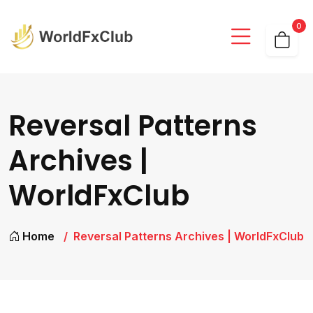
0
Reversal Patterns
Archives |
WorldFxClub
Home
Reversal Patterns Archives | WorldFxClub