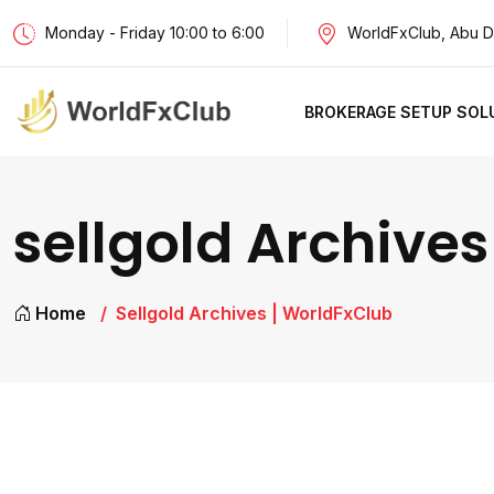
Monday - Friday 10:00 to 6:00
WorldFxClub, Abu D
BROKERAGE SETUP SOL
sellgold Archives
Home
Sellgold Archives | WorldFxClub