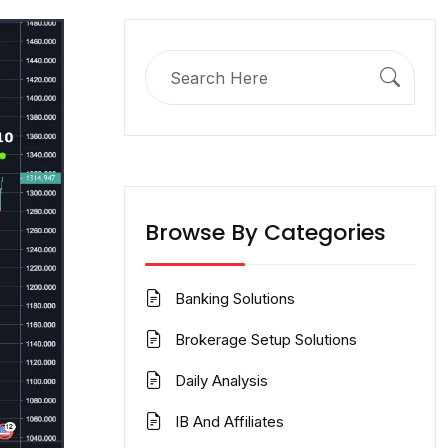
Search
for:
Browse By Categories
Banking Solutions
Brokerage Setup Solutions
Daily Analysis
IB And Affiliates