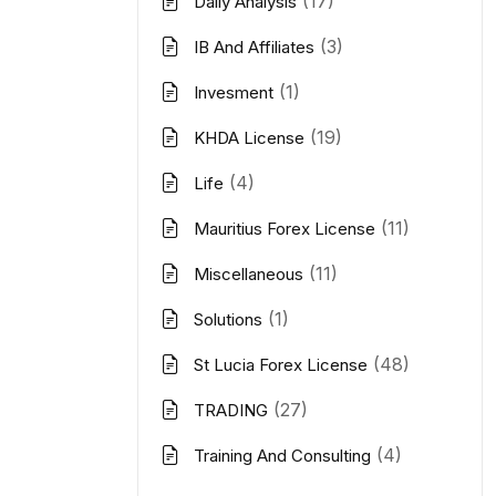
(17)
Daily Analysis
(3)
IB And Affiliates
(1)
Invesment
(19)
KHDA License
(4)
Life
(11)
Mauritius Forex License
(11)
Miscellaneous
(1)
Solutions
(48)
St Lucia Forex License
(27)
TRADING
(4)
Training And Consulting