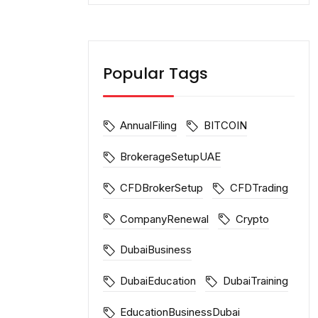
Popular Tags
AnnualFiling
BITCOIN
BrokerageSetupUAE
CFDBrokerSetup
CFDTrading
CompanyRenewal
Crypto
DubaiBusiness
DubaiEducation
DubaiTraining
EducationBusinessDubai