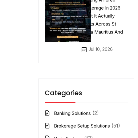
Brokerage In 2026 —
What It Actually
Costs Across St
Lucia Mauritius And
UAE
Jul 10, 2026
Categories
(2)
Banking Solutions
(51)
Brokerage Setup Solutions