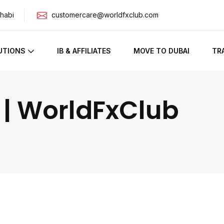
habi
customercare@worldfxclub.com
UTIONS
IB & AFFILIATES
MOVE TO DUBAI
TR
 | WorldFxClub