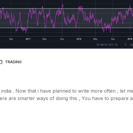
TRADING
 india . Now that i have planned to write more often , let me
 there are smarter ways of doing this , You have to prepare a