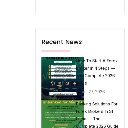
Recent News
How To Start A Forex
Broker In 4 Steps —
The Complete 2026
Guide
Jul 27, 2026
Banking Solutions For
Forex Brokers In St
Lucia — The
Complete 2026 Guide