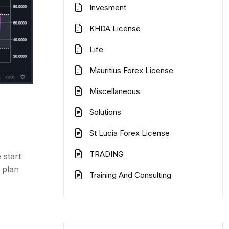
Invesment
KHDA License
Life
Mauritius Forex License
Miscellaneous
Solutions
St Lucia Forex License
TRADING
 start
 plan
Training And Consulting