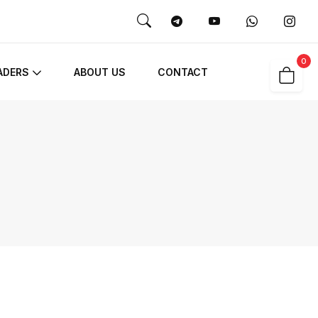
0
ADERS
ABOUT US
CONTACT