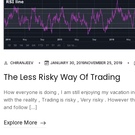
CHIRANJEEV
JANUARY 30, 2019
NOVEMBER 25, 2019
The Less Risky Way Of Trading
How everyone is doing , I am still enjoying my vacation in
with the reality , Trading is risky , Very risky . However
and follow […]
Explore More