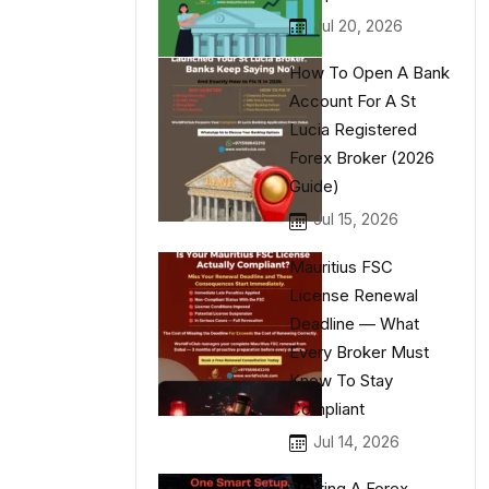
Jul 20, 2026
How To Open A Bank
Account For A St
Lucia Registered
Forex Broker (2026
Guide)
Jul 15, 2026
Mauritius FSC
License Renewal
Deadline — What
Every Broker Must
Know To Stay
Compliant
Jul 14, 2026
Starting A Forex