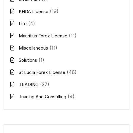
(19)
KHDA License
(4)
Life
(11)
Mauritius Forex License
(11)
Miscellaneous
(1)
Solutions
(48)
St Lucia Forex License
(27)
TRADING
(4)
Training And Consulting