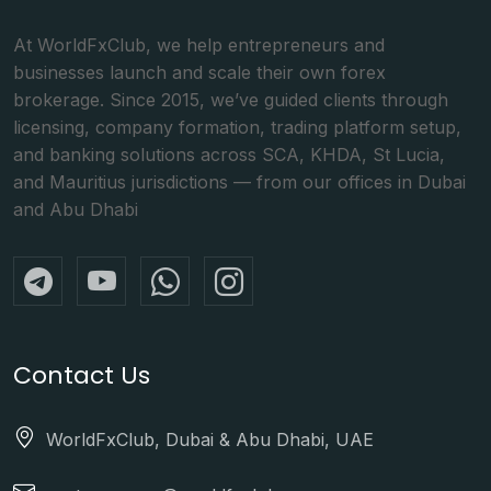
At WorldFxClub, we help entrepreneurs and
businesses launch and scale their own forex
brokerage. Since 2015, we’ve guided clients through
licensing, company formation, trading platform setup,
and banking solutions across SCA, KHDA, St Lucia,
and Mauritius jurisdictions — from our offices in Dubai
and Abu Dhabi
Contact Us
WorldFxClub, Dubai & Abu Dhabi, UAE