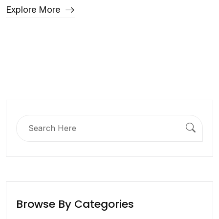
Explore More
Search
for:
Browse By Categories