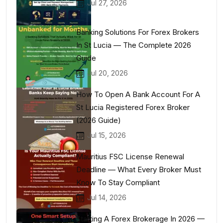
Jul 27, 2026
Banking Solutions For Forex Brokers
In St Lucia — The Complete 2026
Guide
Jul 20, 2026
How To Open A Bank Account For A
St Lucia Registered Forex Broker
(2026 Guide)
Jul 15, 2026
Mauritius FSC License Renewal
Deadline — What Every Broker Must
Know To Stay Compliant
Jul 14, 2026
Starting A Forex Brokerage In 2026 —