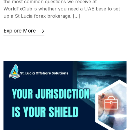
the most common questions we receive at
WorldFxClub is whether you need a UAE base to set
up a St Lucia forex brokerage. […]
Explore More