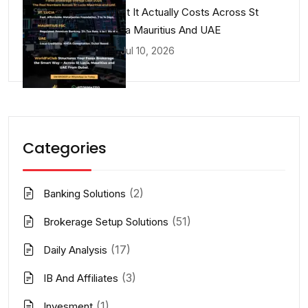
What It Actually Costs Across St
Lucia Mauritius And UAE
Jul 10, 2026
Categories
(2)
Banking Solutions
(51)
Brokerage Setup Solutions
(17)
Daily Analysis
(3)
IB And Affiliates
(1)
Invesment