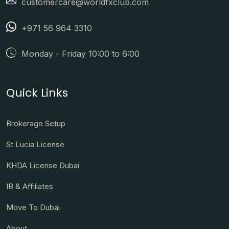
customercare@worldfxclub.com
+971 56 964 3310
Monday - Friday 10:00 to 6:00
Quick Links
Brokerage Setup
St Lucia License
KHDA License Dubai
IB & Affiliates
Move To Dubai
About