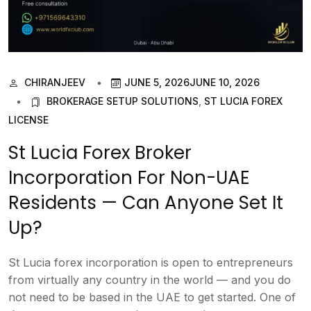
CHIRANJEEV
JUNE 5, 2026
JUNE 10, 2026
BROKERAGE SETUP SOLUTIONS
,
ST LUCIA FOREX
LICENSE
St Lucia Forex Broker
Incorporation For Non-UAE
Residents — Can Anyone Set It
Up?
St Lucia forex incorporation is open to entrepreneurs
from virtually any country in the world — and you do
not need to be based in the UAE to get started. One of