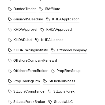
FundedTrader
IBAffiliate
January15Deadline
KHDAApplication
KHDAApproval
KHDAApproved
KHDADubai
KHDALicense
KHDATrainingInstitute
OffshoreCompany
OffshoreCompanyRenewal
OffshoreForexBroker
PropFirmSetup
PropTradingFirm
StLuciaBusiness
StLuciaCompliance
StLuciaForex
StLuciaForexBroker
StLuciaLLC