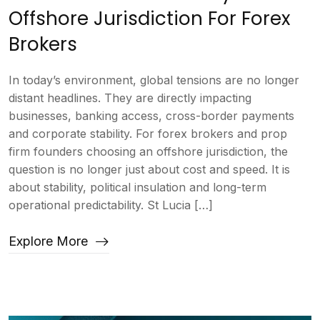
Offshore Jurisdiction For Forex
Brokers
In today’s environment, global tensions are no longer
distant headlines. They are directly impacting
businesses, banking access, cross-border payments
and corporate stability. For forex brokers and prop
firm founders choosing an offshore jurisdiction, the
question is no longer just about cost and speed. It is
about stability, political insulation and long-term
operational predictability. St Lucia […]
Explore More