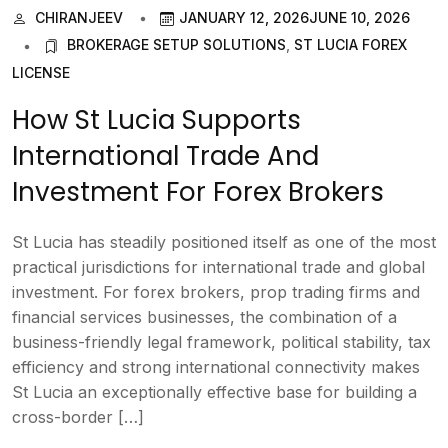
CHIRANJEEV
JANUARY 12, 2026
JUNE 10, 2026
BROKERAGE SETUP SOLUTIONS
,
ST LUCIA FOREX
LICENSE
How St Lucia Supports
International Trade And
Investment For Forex Brokers
St Lucia has steadily positioned itself as one of the most
practical jurisdictions for international trade and global
investment. For forex brokers, prop trading firms and
financial services businesses, the combination of a
business-friendly legal framework, political stability, tax
efficiency and strong international connectivity makes
St Lucia an exceptionally effective base for building a
cross-border […]