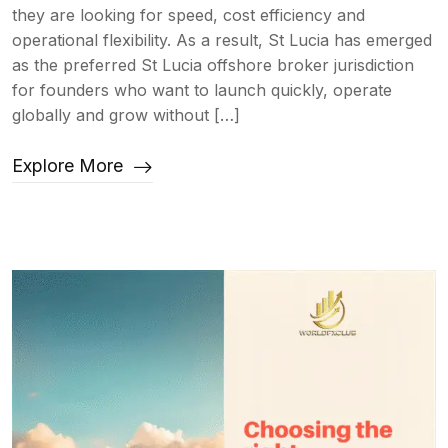
they are looking for speed, cost efficiency and
operational flexibility. As a result, St Lucia has emerged
as the preferred St Lucia offshore broker jurisdiction
for founders who want to launch quickly, operate
globally and grow without […]
Explore More