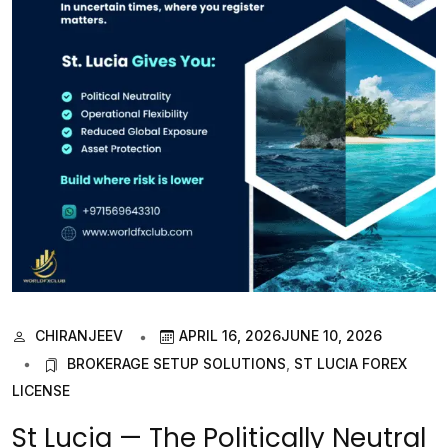
CHIRANJEEV
APRIL 16, 2026
JUNE 10, 2026
BROKERAGE SETUP SOLUTIONS
,
ST LUCIA FOREX
LICENSE
St Lucia — The Politically Neutral