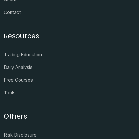
Contact
Resources
Trading Education
Daily Analysis
Free Courses
Tools
Others
Risk Disclosure