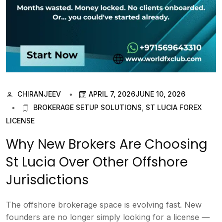
CHIRANJEEV
APRIL 7, 2026
JUNE 10, 2026
BROKERAGE SETUP SOLUTIONS
,
ST LUCIA FOREX
LICENSE
Why New Brokers Are Choosing
St Lucia Over Other Offshore
Jurisdictions
The offshore brokerage space is evolving fast. New
founders are no longer simply looking for a license —