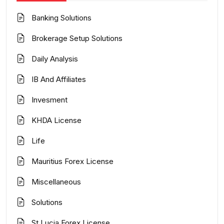
Banking Solutions
Brokerage Setup Solutions
Daily Analysis
IB And Affiliates
Invesment
KHDA License
Life
Mauritius Forex License
Miscellaneous
Solutions
St Lucia Forex License