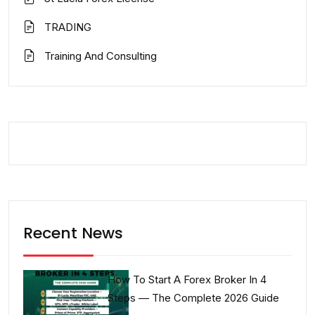
TRADING
Training And Consulting
Recent News
How To Start A Forex Broker In 4
Steps — The Complete 2026 Guide