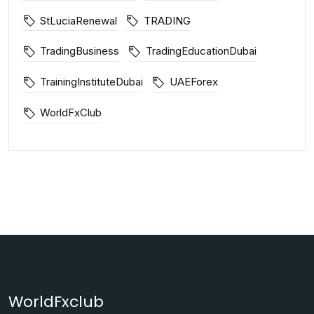
StLuciaRenewal
TRADING
TradingBusiness
TradingEducationDubai
TrainingInstituteDubai
UAEForex
WorldFxClub
WorldFxclub