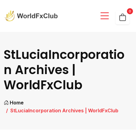
0
StLuciaIncorporatio
n Archives |
WorldFxClub
Home
StLuciaIncorporation Archives | WorldFxClub