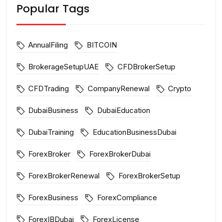
Popular Tags
AnnualFiling
BITCOIN
BrokerageSetupUAE
CFDBrokerSetup
CFDTrading
CompanyRenewal
Crypto
DubaiBusiness
DubaiEducation
DubaiTraining
EducationBusinessDubai
ForexBroker
ForexBrokerDubai
ForexBrokerRenewal
ForexBrokerSetup
ForexBusiness
ForexCompliance
ForexIBDubai
ForexLicense