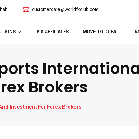
habi
customercare@worldfxclub.com
UTIONS
IB & AFFILIATES
MOVE TO DUBAI
TR
ports Internation
rex Brokers
 And Investment For Forex Brokers