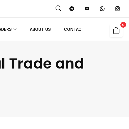
0
ADERS
ABOUT US
CONTACT
al Trade and