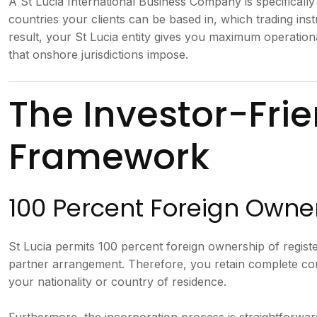
A St Lucia International Business Company is specifically
countries your clients can be based in, which trading in
result, your St Lucia entity gives you maximum operatio
that onshore jurisdictions impose.
The Investor-Frie
Framework
100 Percent Foreign Owne
St Lucia permits 100 percent foreign ownership of regist
partner arrangement. Therefore, you retain complete con
your nationality or country of residence.
Furthermore, the incorporation process is straightforward