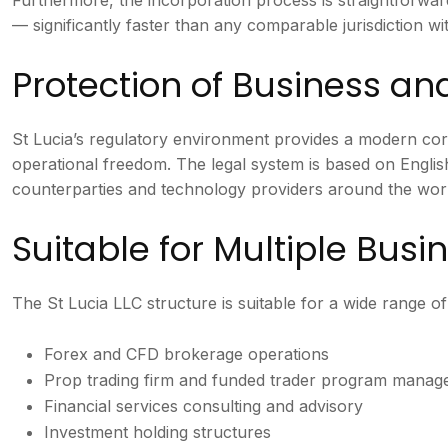
— significantly faster than any comparable jurisdiction with 
Protection of Business a
St Lucia’s regulatory environment provides a modern cor
operational freedom. The legal system is based on Englis
counterparties and technology providers around the worl
Suitable for Multiple Bus
The St Lucia LLC structure is suitable for a wide range of 
Forex and CFD brokerage operations
Prop trading firm and funded trader program mana
Financial services consulting and advisory
Investment holding structures