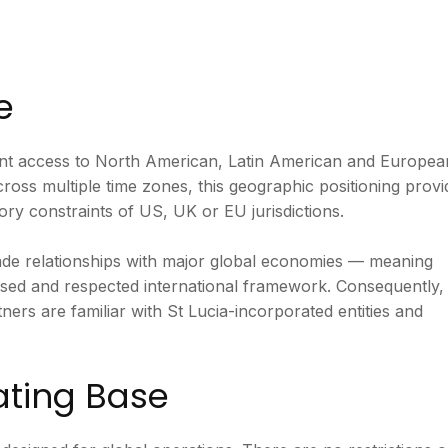
e
icient access to North American, Latin American and Europea
ross multiple time zones, this geographic positioning provi
ory constraints of US, UK or EU jurisdictions.
rade relationships with major global economies — meaning
nised and respected international framework. Consequently,
ners are familiar with St Lucia-incorporated entities and
ating Base