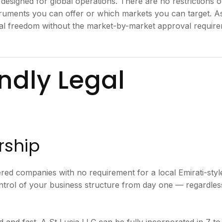
 designed for global operations. There are no restrictions 
struments you can offer or which markets you can target. A
nal freedom without the market-by-market approval requir
ndly Legal
rship
ered companies with no requirement for a local Emirati-styl
trol of your business structure from day one — regardles
 and fast. A St Lucia LLC can be fully incorporated in 7 to