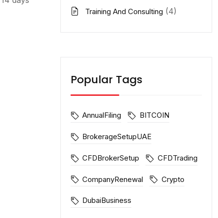
(4)
Training And Consulting
Popular Tags
AnnualFiling
BITCOIN
BrokerageSetupUAE
CFDBrokerSetup
CFDTrading
CompanyRenewal
Crypto
DubaiBusiness