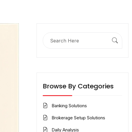
Search
for:
Browse By Categories
Banking Solutions
Brokerage Setup Solutions
Daily Analysis