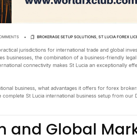
COMMENTS
BROKERAGE SETUP SOLUTIONS
,
ST LUCIA FOREX LIC
ractical jurisdictions for international trade and global inve
ces businesses, the combination of a business-friendly legal
nternational connectivity makes St Lucia an exceptionally eff
tional business, what advantages it offers for forex broke
e complete St Lucia international business setup from our 
on and Global Mar