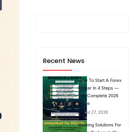
Recent News
How To Start A Forex
Broker In 4 Steps —
The Complete 2026
Guide
Jul 27, 2026
Banking Solutions For