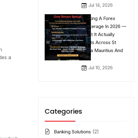
Jul 14, 2026
Starting A Forex
Brokerage In 2026 —
What It Actually
Costs Across St
n
Lucia Mauritius And
des a
UAE
Jul 10, 2026
Categories
(2)
Banking Solutions