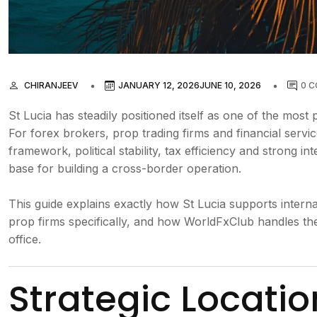
CHIRANJEEV
JANUARY 12, 2026
JUNE 10, 2026
0 
St Lucia has steadily positioned itself as one of the most p
For forex brokers, prop trading firms and financial servi
framework, political stability, tax efficiency and strong i
base for building a cross-border operation.
This guide explains exactly how St Lucia supports interna
prop firms specifically, and how WorldFxClub handles th
office.
Strategic Locati