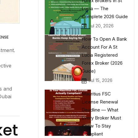
Forex Brokers In St
Lucia — The
Complete 2026 Guide
Jul 20, 2026
ENSE
How To Open A Bank
Account For A St
stment.
Lucia Registered
Forex Broker (2026
ective
Guide)
Jul 15, 2026
rs and
Mauritius FSC
Dubai
License Renewal
Deadline — What
Every Broker Must
ket
Know To Stay
Compliant