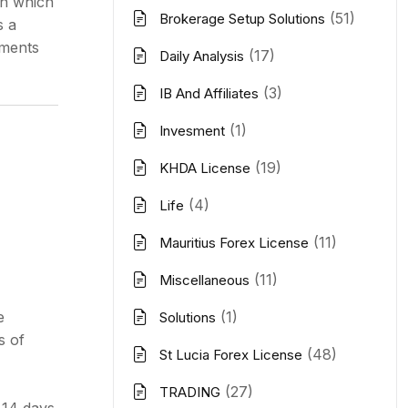
on which
(51)
Brokerage Setup Solutions
s a
ements
(17)
Daily Analysis
(3)
IB And Affiliates
(1)
Invesment
(19)
KHDA License
(4)
Life
(11)
Mauritius Forex License
(11)
Miscellaneous
e
(1)
Solutions
s of
(48)
St Lucia Forex License
(27)
TRADING
 14 days