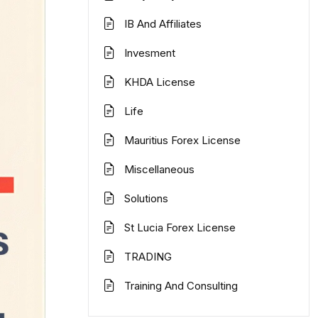
IB And Affiliates
Invesment
KHDA License
Life
Mauritius Forex License
Miscellaneous
Solutions
St Lucia Forex License
TRADING
Training And Consulting