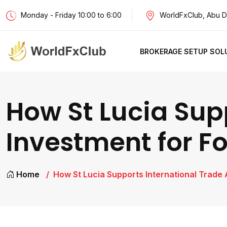
Monday - Friday 10:00 to 6:00
WorldFxClub, Abu D
BROKERAGE SETUP SOL
How St Lucia Sup
Investment for Fo
Home
How St Lucia Supports International Trade