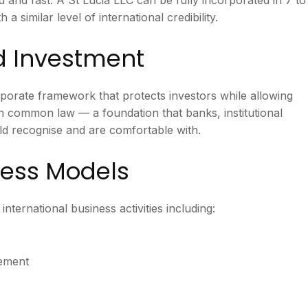
a similar level of international credibility.
nd Investment
porate framework that protects investors while allowing
h common law — a foundation that banks, institutional
d recognise and are comfortable with.
iness Models
international business activities including:
gement