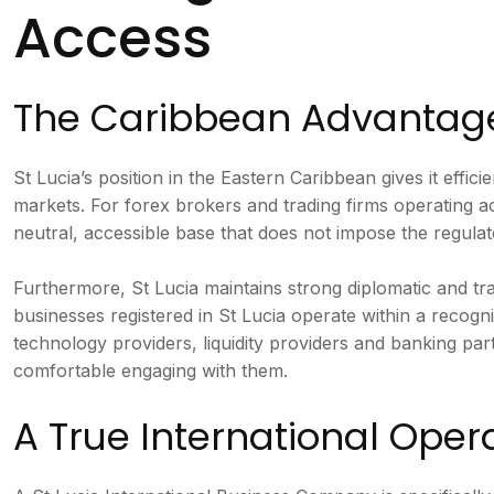
Access
The Caribbean Advantag
St Lucia’s position in the Eastern Caribbean gives it eff
markets. For forex brokers and trading firms operating ac
neutral, accessible base that does not impose the regulat
Furthermore, St Lucia maintains strong diplomatic and t
businesses registered in St Lucia operate within a recog
technology providers, liquidity providers and banking part
comfortable engaging with them.
A True International Oper