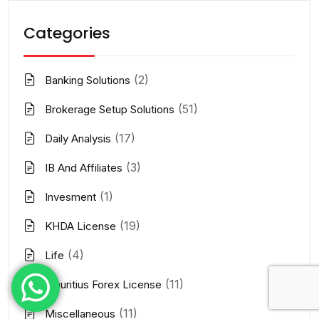
Categories
(2)
Banking Solutions
(51)
Brokerage Setup Solutions
(17)
Daily Analysis
(3)
IB And Affiliates
(1)
Invesment
(19)
KHDA License
(4)
Life
(11)
Mauritius Forex License
(11)
Miscellaneous