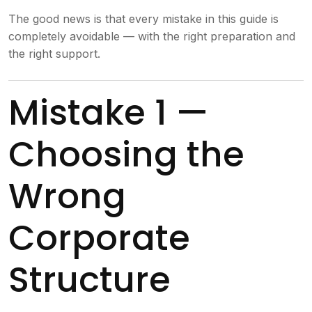
The good news is that every mistake in this guide is
completely avoidable — with the right preparation and
the right support.
Mistake 1 —
Choosing the
Wrong
Corporate
Structure