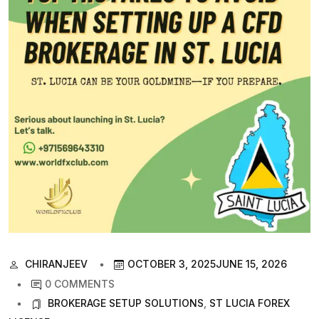
CHIRANJEEV
OCTOBER 3, 2025
JUNE 15, 2026
0 COMMENTS
BROKERAGE SETUP SOLUTIONS
,
ST LUCIA FOREX