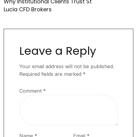
Why Institutional Clients Trust St
Lucia CFD Brokers
Leave a Reply
Your email address will not be published.
Required fields are marked
*
Comment
*
Name
*
Email
*