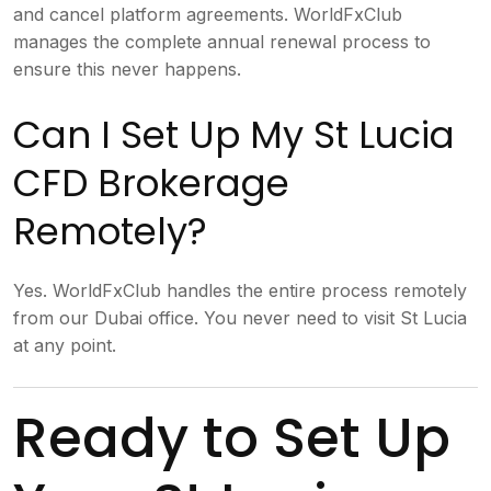
and cancel platform agreements. WorldFxClub
manages the complete annual renewal process to
ensure this never happens.
Can I Set Up My St Lucia
CFD Brokerage
Remotely?
Yes. WorldFxClub handles the entire process remotely
from our Dubai office. You never need to visit St Lucia
at any point.
Ready to Set Up