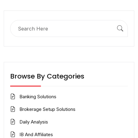
Search
for:
Browse By Categories
Banking Solutions
Brokerage Setup Solutions
Daily Analysis
IB And Affiliates