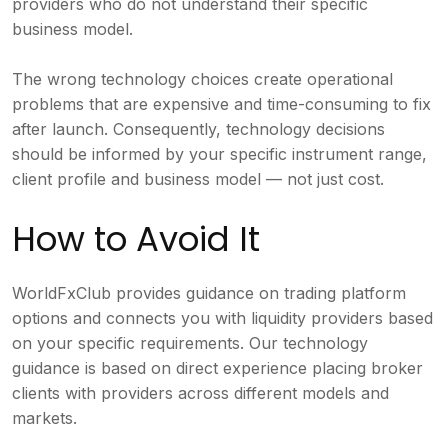
providers who do not understand their specific
business model.
The wrong technology choices create operational
problems that are expensive and time-consuming to fix
after launch. Consequently, technology decisions
should be informed by your specific instrument range,
client profile and business model — not just cost.
How to Avoid It
WorldFxClub provides guidance on trading platform
options and connects you with liquidity providers based
on your specific requirements. Our technology
guidance is based on direct experience placing broker
clients with providers across different models and
markets.