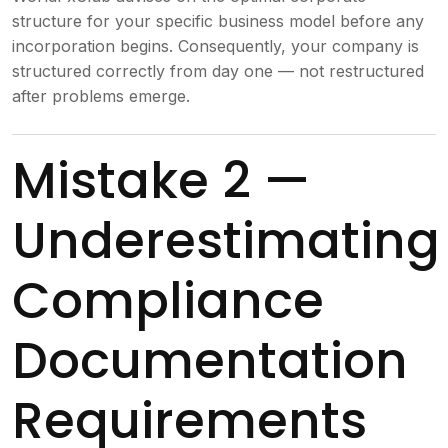
structure for your specific business model before any
incorporation begins. Consequently, your company is
structured correctly from day one — not restructured
after problems emerge.
Mistake 2 —
Underestimating
Compliance
Documentation
Requirements