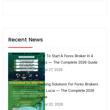
Recent News
How To Start A Forex Broker In 4
Steps — The Complete 2026 Guide
Jul 27, 2026
Banking Solutions For Forex Brokers
In St Lucia — The Complete 2026
Guide
Jul 20, 2026