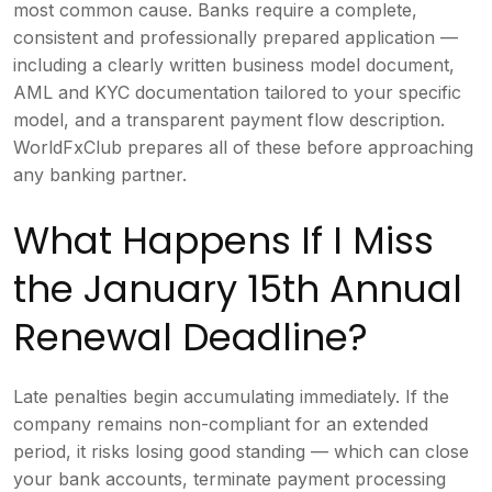
most common cause. Banks require a complete,
consistent and professionally prepared application —
including a clearly written business model document,
AML and KYC documentation tailored to your specific
model, and a transparent payment flow description.
WorldFxClub prepares all of these before approaching
any banking partner.
What Happens If I Miss
the January 15th Annual
Renewal Deadline?
Late penalties begin accumulating immediately. If the
company remains non-compliant for an extended
period, it risks losing good standing — which can close
your bank accounts, terminate payment processing