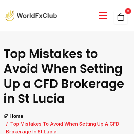
0
Top Mistakes to
Avoid When Setting
Up a CFD Brokerage
in St Lucia
Home
Top Mistakes To Avoid When Setting Up A CFD
Brokerage In St Lucia