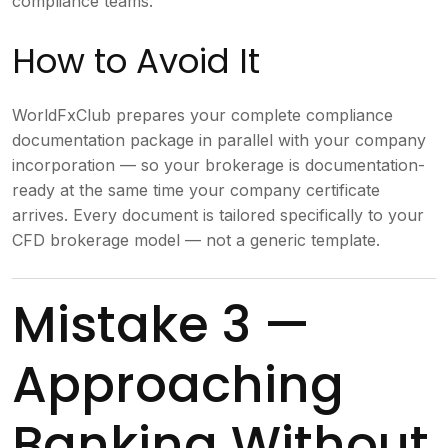
compliance teams.
How to Avoid It
WorldFxClub prepares your complete compliance
documentation package in parallel with your company
incorporation — so your brokerage is documentation-
ready at the same time your company certificate
arrives. Every document is tailored specifically to your
CFD brokerage model — not a generic template.
Mistake 3 —
Approaching
Banking Without