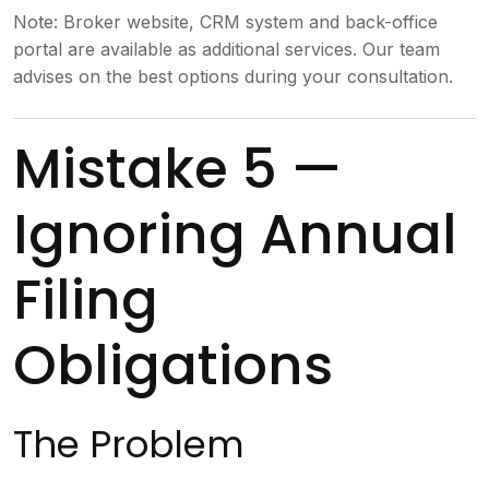
Note: Broker website, CRM system and back-office
portal are available as additional services. Our team
advises on the best options during your consultation.
Mistake 5 —
Ignoring Annual
Filing
Obligations
The Problem