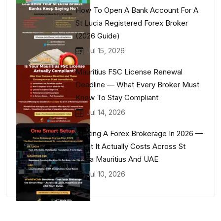
How To Open A Bank Account For A
St Lucia Registered Forex Broker
(2026 Guide)
Jul 15, 2026
Mauritius FSC License Renewal
Deadline — What Every Broker Must
Know To Stay Compliant
Jul 14, 2026
Starting A Forex Brokerage In 2026 —
What It Actually Costs Across St
Lucia Mauritius And UAE
Jul 10, 2026