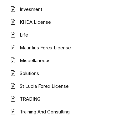
Invesment
KHDA License
Life
Mauritius Forex License
Miscellaneous
Solutions
St Lucia Forex License
TRADING
Training And Consulting