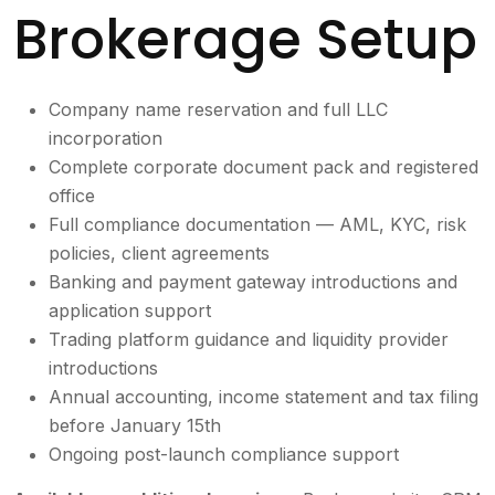
Brokerage Setup
Company name reservation and full LLC
incorporation
Complete corporate document pack and registered
office
Full compliance documentation — AML, KYC, risk
policies, client agreements
Banking and payment gateway introductions and
application support
Trading platform guidance and liquidity provider
introductions
Annual accounting, income statement and tax filing
before January 15th
Ongoing post-launch compliance support