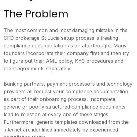
The Problem
The most common and most damaging mistake in the
CFD brokerage St Lucia setup process is treating
compliance documentation as an afterthought. Many
founders incorporate their company first and then try
to figure out their AML policy, KYC procedures and
client agreements separately.
Banking partners, payment processors and technology
providers all request your compliance documentation
as part of their onboarding process. Incomplete,
generic or poorly structured compliance documents
lead to rejection at every one of these stages.
Furthermore, generic templates downloaded from the
internet are identified immediately by experienced