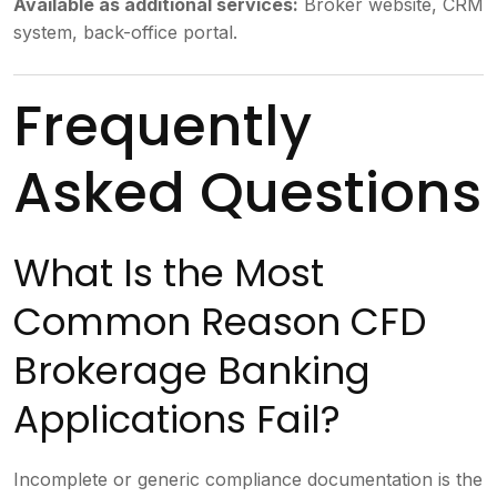
Available as additional services:
Broker website, CRM
system, back-office portal.
Frequently
Asked Questions
What Is the Most
Common Reason CFD
Brokerage Banking
Applications Fail?
Incomplete or generic compliance documentation is the