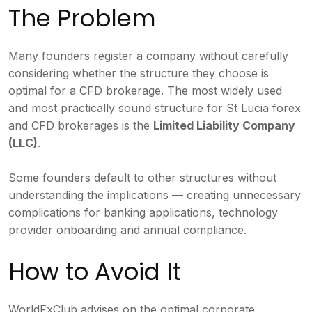
The Problem
Many founders register a company without carefully
considering whether the structure they choose is
optimal for a CFD brokerage. The most widely used
and most practically sound structure for St Lucia forex
and CFD brokerages is the
Limited Liability Company
(LLC)
.
Some founders default to other structures without
understanding the implications — creating unnecessary
complications for banking applications, technology
provider onboarding and annual compliance.
How to Avoid It
WorldFxClub advises on the optimal corporate