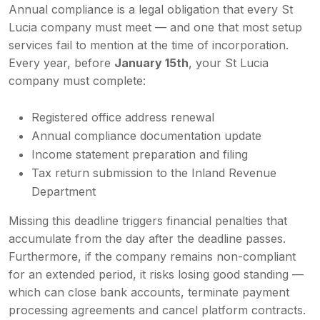
Annual compliance is a legal obligation that every St
Lucia company must meet — and one that most setup
services fail to mention at the time of incorporation.
Every year, before
January 15th
, your St Lucia
company must complete:
Registered office address renewal
Annual compliance documentation update
Income statement preparation and filing
Tax return submission to the Inland Revenue
Department
Missing this deadline triggers financial penalties that
accumulate from the day after the deadline passes.
Furthermore, if the company remains non-compliant
for an extended period, it risks losing good standing —
which can close bank accounts, terminate payment
processing agreements and cancel platform contracts.