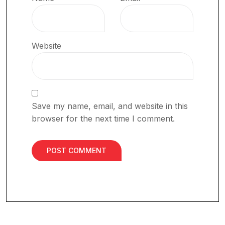
Website
Save my name, email, and website in this
browser for the next time I comment.