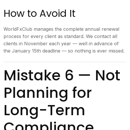
How to Avoid It
WorldFxClub manages the complete annual renewal
process for every client as standard. We contact all
clients in November each year — well in advance of
the January 15th deadline — so nothing is ever missed.
Mistake 6 — Not
Planning for
Long-Term
Compliance