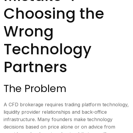
Choosing the
Wrong
Technology
Partners
The Problem
A CFD brokerage requires trading platform technology,
liquidity provider relationships and back-office
infrastructure. Many founders make technology
decisions based on price alone or on advice from