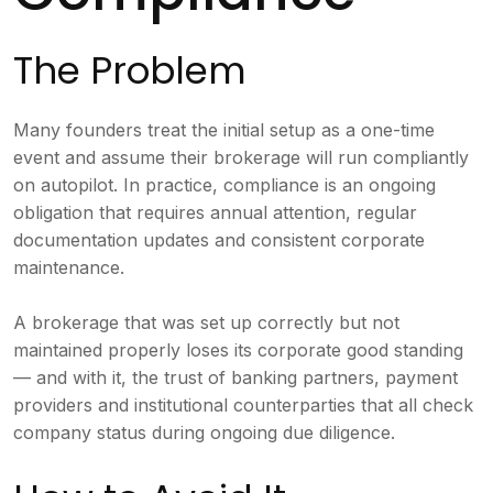
The Problem
Many founders treat the initial setup as a one-time
event and assume their brokerage will run compliantly
on autopilot. In practice, compliance is an ongoing
obligation that requires annual attention, regular
documentation updates and consistent corporate
maintenance.
A brokerage that was set up correctly but not
maintained properly loses its corporate good standing
— and with it, the trust of banking partners, payment
providers and institutional counterparties that all check
company status during ongoing due diligence.