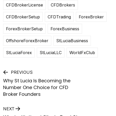
CFDBrokerLicense
CFDBrokers
CFDBrokerSetup
CFDTrading
ForexBroker
ForexBrokerSetup
ForexBusiness
OffshoreForexBroker
StLuciaBusiness
StLuciaForex
StLuciaLLC
WorldFxClub
Post
PREVIOUS
Why St Lucia Is Becoming the
navigation
Number One Choice for CFD
Broker Founders
NEXT