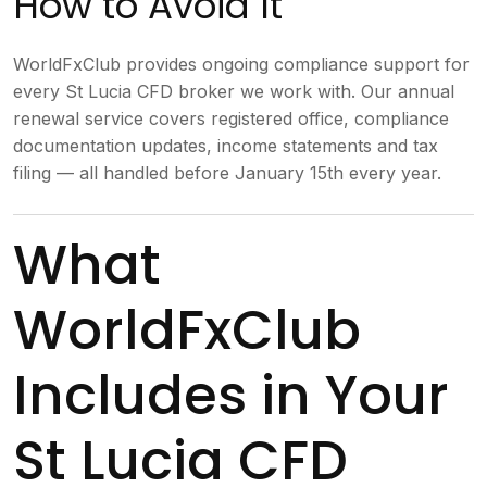
How to Avoid It
WorldFxClub provides ongoing compliance support for
every St Lucia CFD broker we work with. Our annual
renewal service covers registered office, compliance
documentation updates, income statements and tax
filing — all handled before January 15th every year.
What
WorldFxClub
Includes in Your
St Lucia CFD