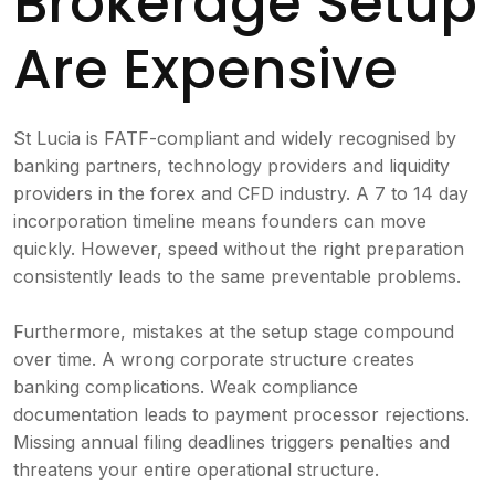
Brokerage Setup
Are Expensive
St Lucia is FATF-compliant and widely recognised by
banking partners, technology providers and liquidity
providers in the forex and CFD industry. A 7 to 14 day
incorporation timeline means founders can move
quickly. However, speed without the right preparation
consistently leads to the same preventable problems.
Furthermore, mistakes at the setup stage compound
over time. A wrong corporate structure creates
banking complications. Weak compliance
documentation leads to payment processor rejections.
Missing annual filing deadlines triggers penalties and
threatens your entire operational structure.