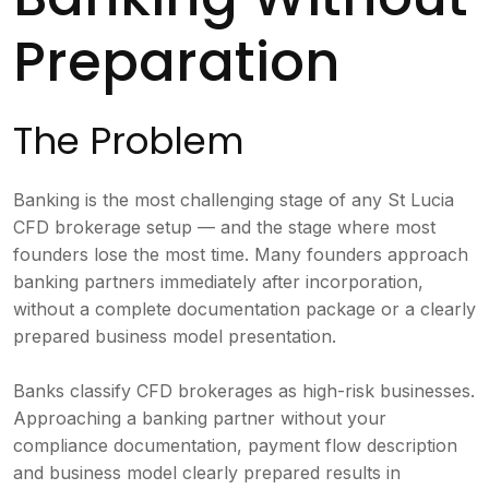
Preparation
The Problem
Banking is the most challenging stage of any St Lucia
CFD brokerage setup — and the stage where most
founders lose the most time. Many founders approach
banking partners immediately after incorporation,
without a complete documentation package or a clearly
prepared business model presentation.
Banks classify CFD brokerages as high-risk businesses.
Approaching a banking partner without your
compliance documentation, payment flow description
and business model clearly prepared results in