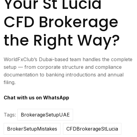
Your St Lucia
CFD Brokerage
the Right Way?
WorldFxClub’s Dubai-based team handles the complete
setup — from corporate structure and compliance
documentation to banking introductions and annual
filing.
Chat with us on WhatsApp
Tags:
BrokerageSetupUAE
BrokerSetupMistakes
CFDBrokerageStLucia