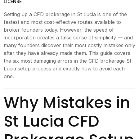
LICENSE
Setting up a CFD brokerage in St Lucia is one of the
fastest and most cost-effective routes available to
broker founders today. However, the speed of
incorporation creates a false sense of simplicity — and
many founders discover their most costly mistakes only
after they have already made them. This guide covers
the six most damaging errors in the CFD brokerage St
Lucia setup process and exactly how to avoid each
one.
Why Mistakes in
St Lucia CFD