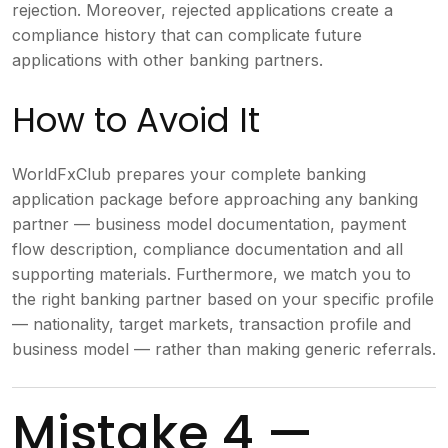
rejection. Moreover, rejected applications create a
compliance history that can complicate future
applications with other banking partners.
How to Avoid It
WorldFxClub prepares your complete banking
application package before approaching any banking
partner — business model documentation, payment
flow description, compliance documentation and all
supporting materials. Furthermore, we match you to
the right banking partner based on your specific profile
— nationality, target markets, transaction profile and
business model — rather than making generic referrals.
Mistake 4 —