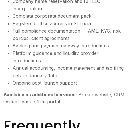
Company name reservation and full LLC
incorporation
Complete corporate document pack
Registered office address in St Lucia
Full compliance documentation — AML, KYC, risk
policies, client agreements
Banking and payment gateway introductions
Platform guidance and liquidity provider
introductions
Annual accounting, income statement and tax filing
before January 15th
Ongoing post-launch support
Available as additional services:
Broker website, CRM
system, back-office portal.
Frequently