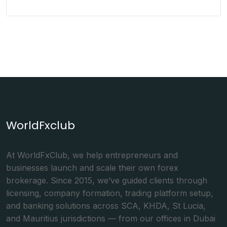
WorldFxclub
At WorldFxClub, we help entrepreneurs and
businesses launch and scale their own forex
brokerage. Since 2015, we’ve guided clients through
licensing, company formation, trading platform setup,
and banking solutions across SCA, KHDA, St Lucia,
and Mauritius jurisdictions — from our offices in Dubai