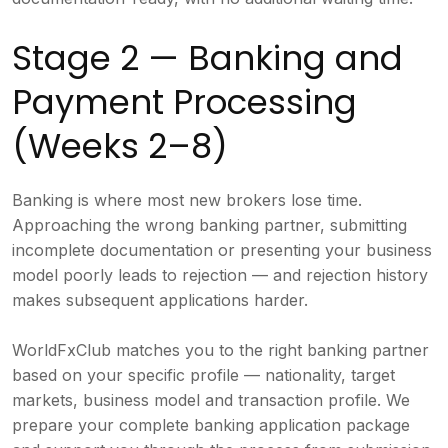
Stage 2 — Banking and
Payment Processing
(Weeks 2–8)
Banking is where most new brokers lose time.
Approaching the wrong banking partner, submitting
incomplete documentation or presenting your business
model poorly leads to rejection — and rejection history
makes subsequent applications harder.
WorldFxClub matches you to the right banking partner
based on your specific profile — nationality, target
markets, business model and transaction profile. We
prepare your complete banking application package