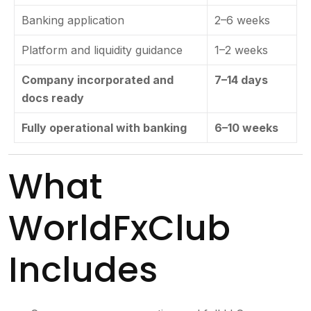
Banking application
2–6 weeks
Platform and liquidity guidance
1–2 weeks
Company incorporated and
7–14 days
docs ready
Fully operational with banking
6–10 weeks
What
WorldFxClub
Includes