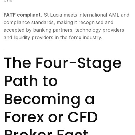
FATF compliant.
St Lucia meets international AML and
compliance standards, making it recognised and
accepted by banking partners, technology providers
and liquidity providers in the forex industry.
The Four-Stage
Path to
Becoming a
Forex or CFD