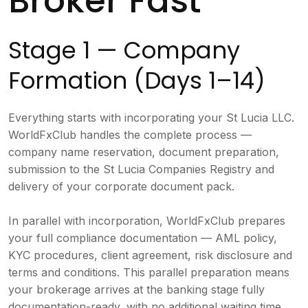
Broker Fast
Stage 1 — Company
Formation (Days 1–14)
Everything starts with incorporating your St Lucia LLC.
WorldFxClub handles the complete process —
company name reservation, document preparation,
submission to the St Lucia Companies Registry and
delivery of your corporate document pack.
In parallel with incorporation, WorldFxClub prepares
your full compliance documentation — AML policy,
KYC procedures, client agreement, risk disclosure and
terms and conditions. This parallel preparation means
your brokerage arrives at the banking stage fully
documentation-ready, with no additional waiting time.