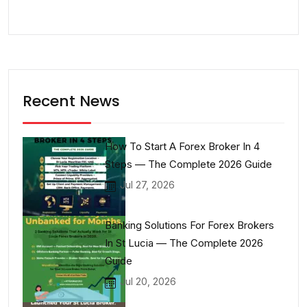
Recent News
How To Start A Forex Broker In 4
Steps — The Complete 2026 Guide
Jul 27, 2026
Banking Solutions For Forex Brokers
In St Lucia — The Complete 2026
Guide
Jul 20, 2026