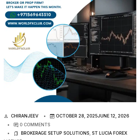
CHIRANJEEV
OCTOBER 28, 2025
JUNE 12, 2026
0 COMMENTS
BROKERAGE SETUP SOLUTIONS
,
ST LUCIA FOREX