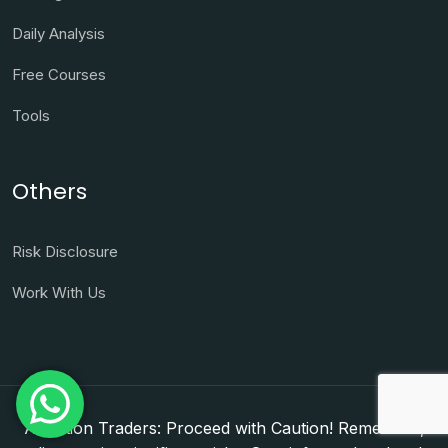
Daily Analysis
Free Courses
Tools
Others
Risk Disclosure
Work With Us
Attention Traders: Proceed with Caution! Remember,