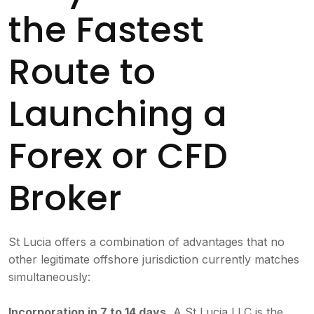
the Fastest
Route to
Launching a
Forex or CFD
Broker
St Lucia offers a combination of advantages that no
other legitimate offshore jurisdiction currently matches
simultaneously:
Incorporation in 7 to 14 days.
A St Lucia LLC is the