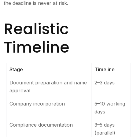
the deadline is never at risk.
Realistic
Timeline
Stage
Timeline
Document preparation and name
2–3 days
approval
Company incorporation
5–10 working
days
Compliance documentation
3–5 days
(parallel)