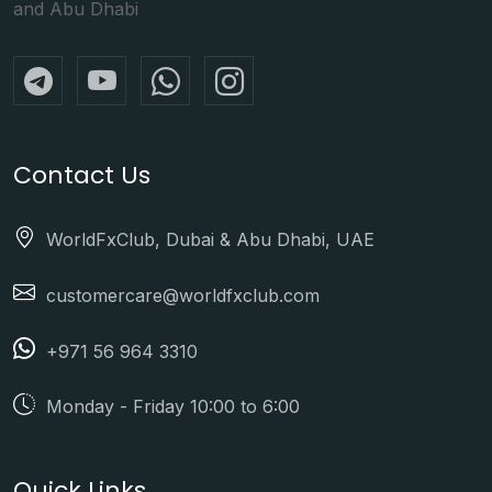
and Abu Dhabi
Contact Us
WorldFxClub, Dubai & Abu Dhabi, UAE
customercare@worldfxclub.com
+971 56 964 3310
Monday - Friday 10:00 to 6:00
Quick Links