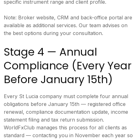
specific instrument range and client profile.
Note: Broker website, CRM and back-office portal are
available as additional services. Our team advises on
the best options during your consultation.
Stage 4 — Annual
Compliance (Every Year
Before January 15th)
Every St Lucia company must complete four annual
obligations before January 15th — registered office
renewal, compliance documentation update, income
statement filing and tax return submission.
WorldFxClub manages this process for all clients as
standard — contacting you in November each year so