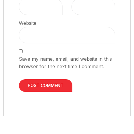
Website
Save my name, email, and website in this
browser for the next time I comment.