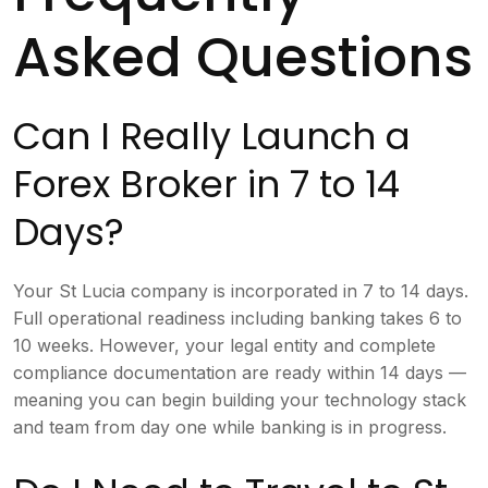
Asked Questions
Can I Really Launch a
Forex Broker in 7 to 14
Days?
Your St Lucia company is incorporated in 7 to 14 days.
Full operational readiness including banking takes 6 to
10 weeks. However, your legal entity and complete
compliance documentation are ready within 14 days —
meaning you can begin building your technology stack
and team from day one while banking is in progress.