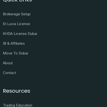
Brokerage Setup
St Lucia License
KHDA License Dubai
IB & Affiliates
Move To Dubai
About
Contact
Resources
Trading Education