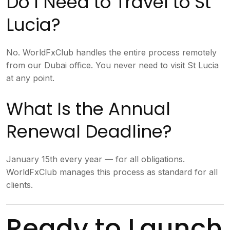
Do I Need to Travel to St
Lucia?
No. WorldFxClub handles the entire process remotely
from our Dubai office. You never need to visit St Lucia
at any point.
What Is the Annual
Renewal Deadline?
January 15th every year — for all obligations.
WorldFxClub manages this process as standard for all
clients.
Ready to Launch