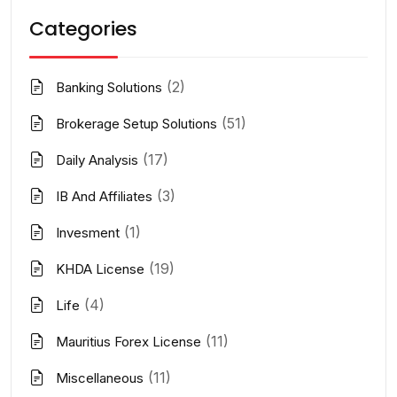
Categories
(2)
Banking Solutions
(51)
Brokerage Setup Solutions
(17)
Daily Analysis
(3)
IB And Affiliates
(1)
Invesment
(19)
KHDA License
(4)
Life
(11)
Mauritius Forex License
(11)
Miscellaneous