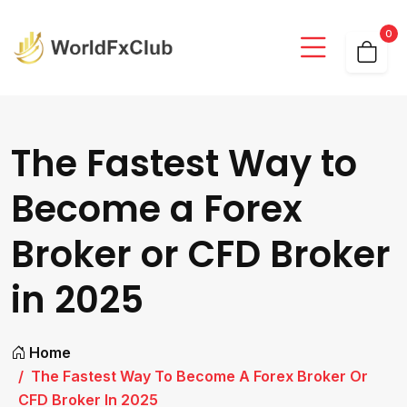
0
The Fastest Way to
Become a Forex
Broker or CFD Broker
in 2025
Home
The Fastest Way To Become A Forex Broker Or
CFD Broker In 2025