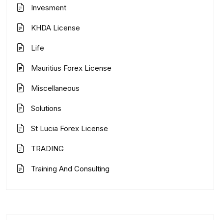
Invesment
KHDA License
Life
Mauritius Forex License
Miscellaneous
Solutions
St Lucia Forex License
TRADING
Training And Consulting