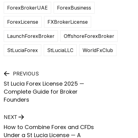
ForexBrokerUAE
ForexBusiness
ForexLicense
FXBrokerLicense
LaunchForexBroker
OffshoreForexBroker
StLuciaForex
StLuciaLLC
WorldFxClub
Post
PREVIOUS
St Lucia Forex License 2025 —
navigation
Complete Guide for Broker
Founders
NEXT
How to Combine Forex and CFDs
Under a St Lucia License — A