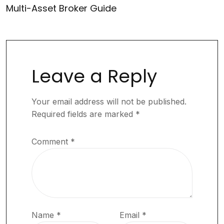
Multi-Asset Broker Guide
Leave a Reply
Your email address will not be published.
Required fields are marked
*
Comment
*
Name
*
Email
*