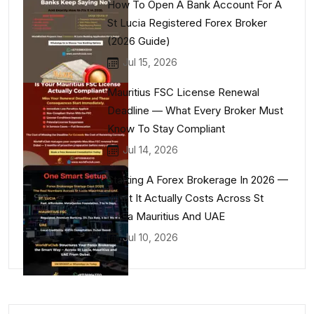
How To Open A Bank Account For A
St Lucia Registered Forex Broker
(2026 Guide)
Jul 15, 2026
Mauritius FSC License Renewal
Deadline — What Every Broker Must
Know To Stay Compliant
Jul 14, 2026
Starting A Forex Brokerage In 2026 —
What It Actually Costs Across St
Lucia Mauritius And UAE
Jul 10, 2026