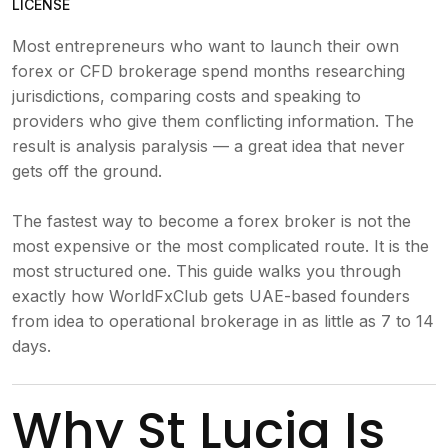
LICENSE
Most entrepreneurs who want to launch their own
forex or CFD brokerage spend months researching
jurisdictions, comparing costs and speaking to
providers who give them conflicting information. The
result is analysis paralysis — a great idea that never
gets off the ground.
The fastest way to become a forex broker is not the
most expensive or the most complicated route. It is the
most structured one. This guide walks you through
exactly how WorldFxClub gets UAE-based founders
from idea to operational brokerage in as little as 7 to 14
days.
Why St Lucia Is