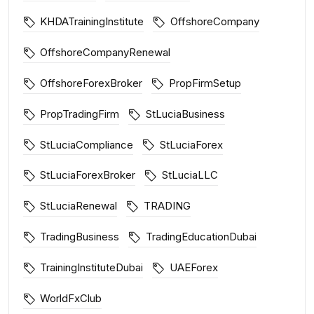
KHDATrainingInstitute
OffshoreCompany
OffshoreCompanyRenewal
OffshoreForexBroker
PropFirmSetup
PropTradingFirm
StLuciaBusiness
StLuciaCompliance
StLuciaForex
StLuciaForexBroker
StLuciaLLC
StLuciaRenewal
TRADING
TradingBusiness
TradingEducationDubai
TrainingInstituteDubai
UAEForex
WorldFxClub