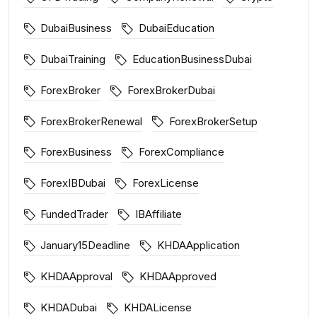
DubaiBusiness
DubaiEducation
DubaiTraining
EducationBusinessDubai
ForexBroker
ForexBrokerDubai
ForexBrokerRenewal
ForexBrokerSetup
ForexBusiness
ForexCompliance
ForexIBDubai
ForexLicense
FundedTrader
IBAffiliate
January15Deadline
KHDAApplication
KHDAApproval
KHDAApproved
KHDADubai
KHDALicense