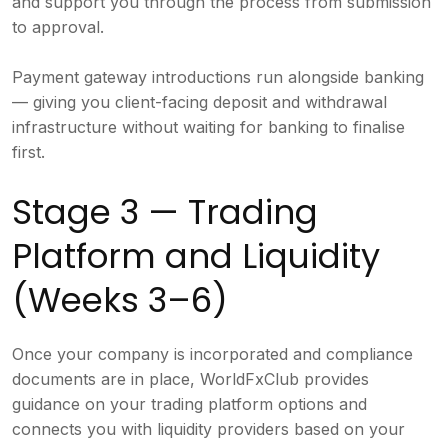
and support you through the process from submission
to approval.
Payment gateway introductions run alongside banking
— giving you client-facing deposit and withdrawal
infrastructure without waiting for banking to finalise
first.
Stage 3 — Trading
Platform and Liquidity
(Weeks 3–6)
Once your company is incorporated and compliance
documents are in place, WorldFxClub provides
guidance on your trading platform options and
connects you with liquidity providers based on your