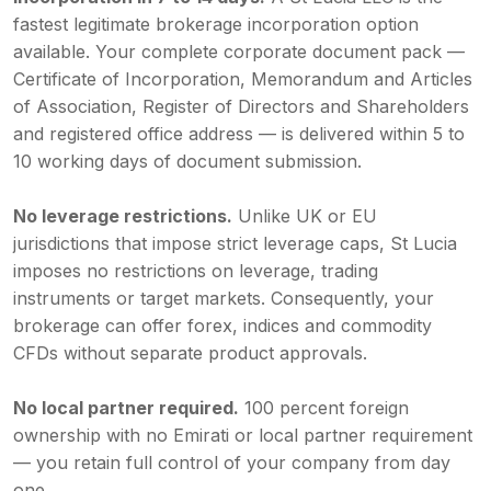
fastest legitimate brokerage incorporation option
available. Your complete corporate document pack —
Certificate of Incorporation, Memorandum and Articles
of Association, Register of Directors and Shareholders
and registered office address — is delivered within 5 to
10 working days of document submission.
No leverage restrictions.
Unlike UK or EU
jurisdictions that impose strict leverage caps, St Lucia
imposes no restrictions on leverage, trading
instruments or target markets. Consequently, your
brokerage can offer forex, indices and commodity
CFDs without separate product approvals.
No local partner required.
100 percent foreign
ownership with no Emirati or local partner requirement
— you retain full control of your company from day
one.