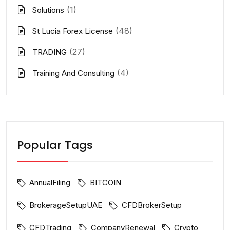
(1)
Solutions
(48)
St Lucia Forex License
(27)
TRADING
(4)
Training And Consulting
Popular Tags
AnnualFiling
BITCOIN
BrokerageSetupUAE
CFDBrokerSetup
CFDTrading
CompanyRenewal
Crypto