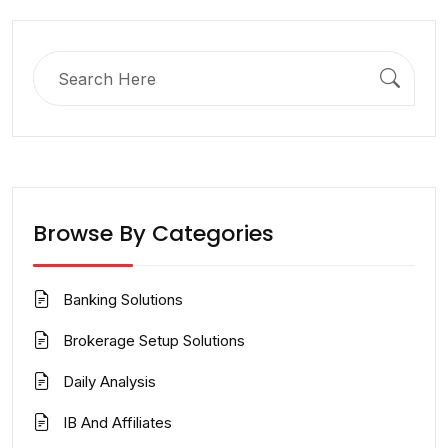
Search
for:
Browse By Categories
Banking Solutions
Brokerage Setup Solutions
Daily Analysis
IB And Affiliates