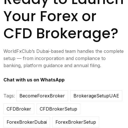
Your Forex or
CFD Brokerage?
WorldFxClub’s Dubai-based team handles the complete
setup — from incorporation and compliance to
banking, platform guidance and annual filing.
Chat with us on WhatsApp
Tags:
BecomeForexBroker
BrokerageSetupUAE
CFDBroker
CFDBrokerSetup
ForexBrokerDubai
ForexBrokerSetup