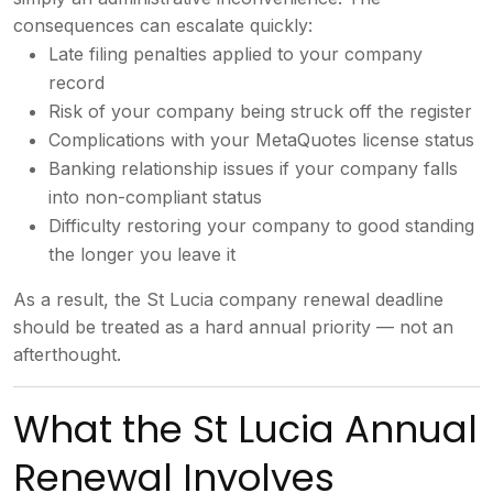
consequences can
escalate quickly:
Late filing
penalties applied to your company
record
Risk of your company being
struck off the register
Complications
with your MetaQuotes license status
Banking relationship issues if your
company falls
into non-compliant status
Difficulty restoring your company to
good standing
the longer you leave it
A
s a result, the St Lucia company
renewal deadline
should be treated as a
hard annual priority — not an
afterthought.
What the St
Lucia Annual
Renewal Involves