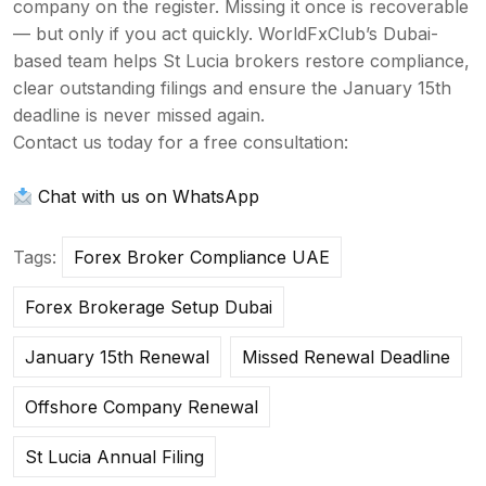
company on the
register. Missing it once is
recoverable
— but only if you act
quickly. WorldFxClub’s Dubai-
based team
helps St Lucia brokers restore
compliance,
clear outstanding filings
and ensure the January 15th
deadline is
never missed again.
Contact us today
for a free consultation:
Chat with us on WhatsApp
Tags:
Forex Broker Compliance UAE
Forex Brokerage Setup Dubai
January 15th Renewal
Missed Renewal Deadline
Offshore Company Renewal
St Lucia Annual Filing