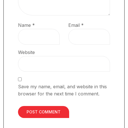
Name
*
Email
*
Website
Save my name, email, and website in this
browser for the next time I comment.