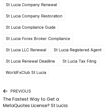
St Lucia Company Renewal
St Lucia Company Restoration
St Lucia Compliance Guide
St Lucia Forex Broker Compliance
St Lucia LLC Renewal
St Lucia Registered Agent
St Lucia Renewal Deadline
St Lucia Tax Filing
WorldFxClub St Lucia
Post
PREVIOUS
The Fastest Way to Get a
navigation
MetaQuotes License? St Lucia