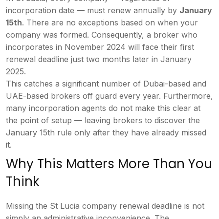
incorporation date — must
renew annually by
January
15th
.
There are no exceptions based on when
your
company was formed. Consequently,
a broker who
incorporates in November
2024 will face their first
renewal
deadline just two months later in
January
2025.
This catches a
significant number of Dubai-based and
UAE-based brokers off guard every year.
Furthermore,
many incorporation agents
do not make this clear at
the point of
setup — leaving brokers to discover the
January 15th rule only after they have
already missed
it.
Why This
Matters More Than You
Think
Missing
the St Lucia company renewal deadline
is not
simply an administrative
inconvenience. The