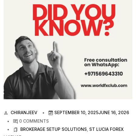
CHIRANJEEV
SEPTEMBER 10, 2025
JUNE 16, 2026
0 COMMENTS
BROKERAGE SETUP SOLUTIONS
,
ST LUCIA FOREX