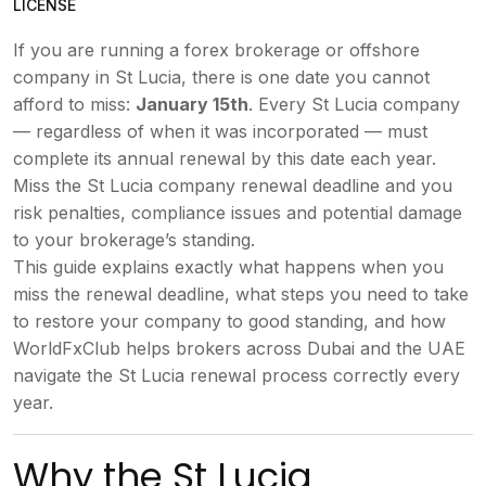
LICENSE
If you are running a
forex brokerage or offshore
company
in St Lucia,
there is one date you cannot
afford to
miss:
January 15th
.
Every St Lucia company
— regardless of
when it was incorporated
— must
complete its annual renewal
by this date each year.
Miss the St
Lucia company renewal deadline
and you
risk penalties, compliance
issues
and potential damage
to your
brokerage’s standing.
This guide
explains exactly what happens when you
miss the renewal deadline, what steps
you need to take
to restore your
company to good standing, and how
WorldFxClub helps brokers across Dubai
and the UAE
navigate the St Lucia
renewal process correctly every
year.
Why the St Lucia