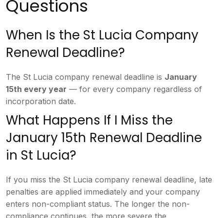
Questions
When Is the St Lucia
Company
Renewal Deadline?
The St Lucia
company renewal deadline is
January
15th every year
— for every
company regardless of
incorporation
date.
What Happens If I Miss the
January 15th Renewal Deadline
in St
Lucia?
If you miss the St Lucia
company renewal deadline, late
penalties are applied immediately and
your company
enters non-compliant
status. The longer the non-
compliance
continues, the more severe the