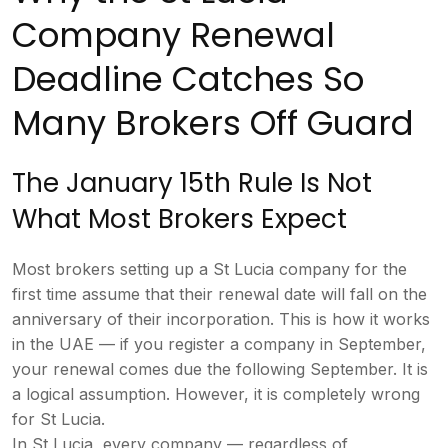
Company
Renewal
Deadline Catches So
Many
Brokers Off Guard
The January 15th
Rule Is Not
What Most Brokers Expect
Mo
st brokers setting up a St Lucia
company for the
first time assume that
their renewal date will fall on the
anniversary of their incorporation.
This is how it works
in the UAE — if
you register a company in September,
your renewal comes due the following
September. It is
a logical assumption.
However, it is completely wrong
for St
Lucia.
In St Lucia, every company —
regardless of