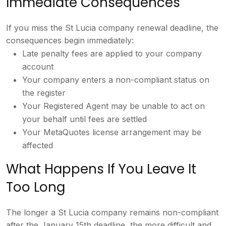
Immediate Consequences
If you miss
the St Lucia company renewal deadline,
the
consequences begin immediately:
Late penalty fees are applied to your
company
account
Your company enters a
non-compliant status on
the register
Your Registered Agent may be unable to
act on
your behalf until fees are
settled
Your MetaQuotes license
arrangement may be
affected
What
Happens If You Leave It
Too Long
The
longer a St Lucia company remains
non-compliant
after the January 15th
deadline, the more difficult and