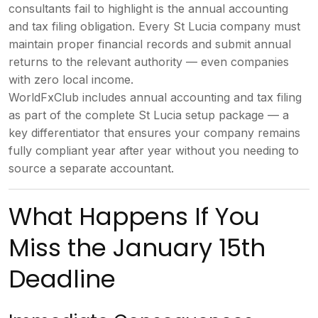
consultants fail to highlight is the
annual accounting
and tax filing
obligation. Every St Lucia company must
maintain proper financial records and
submit annual
returns to the relevant
authority — even companies
with zero
local income.
WorldFxClub includes
annual accounting and tax filing
as
part of the complete St Lucia setup
package — a
key differentiator that
ensures your company remains
fully
compliant year after year without you
needing to
source a separate
accountant.
What Happens If
You
Miss the January 15th
Deadline