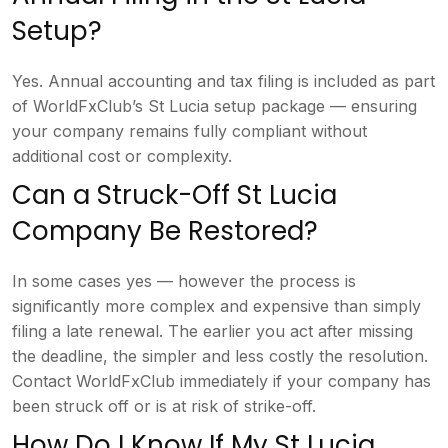
Setup?
Ye
s. Annual accounting and tax filing is
included as part
of WorldFxClub’s St
Lucia setup package — ensuring
your
company remains fully compliant without
additional cost or complexity.
Can
a Struck-Off St Lucia
Company Be
Restored?
In some cases yes — however
the process is
significantly more
complex and expensive than simply
filing a late renewal. The earlier you
act after missing
the deadline, the
simpler and less costly the resolution.
Contact WorldFxClub immediately if your
company has
been struck off or is at
risk of strike-off.
How Do I Know
If My St Lucia