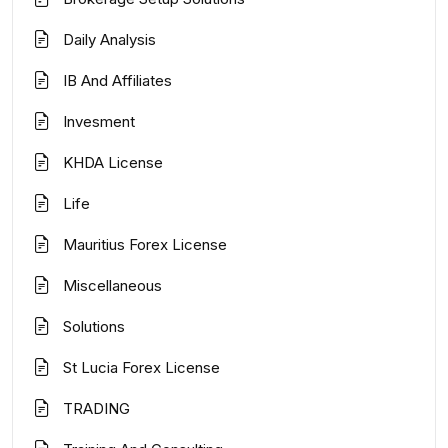
Daily Analysis
IB And Affiliates
Invesment
KHDA License
Life
Mauritius Forex License
Miscellaneous
Solutions
St Lucia Forex License
TRADING