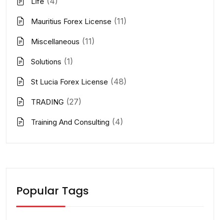
(4)
Life
(11)
Mauritius Forex License
(11)
Miscellaneous
(1)
Solutions
(48)
St Lucia Forex License
(27)
TRADING
(4)
Training And Consulting
Popular Tags