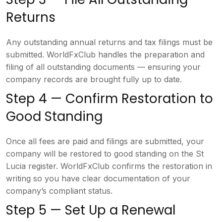
Returns
Any outstanding
annual returns and tax filings must be
submitted. WorldFxClub handles the
preparation and
filing of all
outstanding documents — ensuring your
company records are brought fully up to
date.
Step 4 — Confirm Restoration
to
Good Standing
Once all fees are
paid and filings are submitted, your
company will be restored to good
standing on the St
Lucia register.
WorldFxClub confirms the restoration in
writing so you have clear documentation
of your
company’s compliant status.
Step 5 — Set Up a Renewal