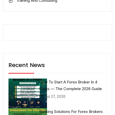
Training And Consulting
Recent News
How To Start A Forex Broker In 4
Steps — The Complete 2026 Guide
Jul 27, 2026
Banking Solutions For Forex Brokers