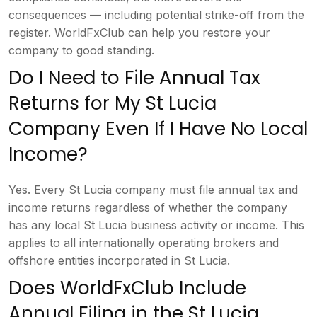
consequences — including potential
strike-off from the
register.
WorldFxClub can help you restore your
company to good standing.
Do I
Need to File Annual Tax
Returns for My
St Lucia
Company Even If I Have No
Local
Income?
Yes. Every St Lucia
company must file annual tax and
income
returns regardless of whether the
company
has any local St Lucia business
activity or income. This
applies to all
internationally operating brokers and
offshore entities incorporated in St
Lucia.
Does WorldFxClub Include
Annual Filing in the St Lucia