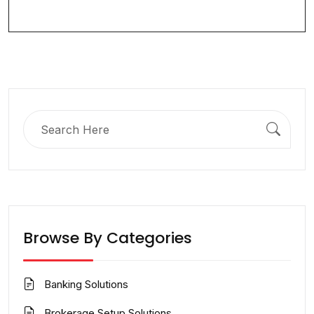
Search
for:
Browse By Categories
Banking Solutions
Brokerage Setup Solutions