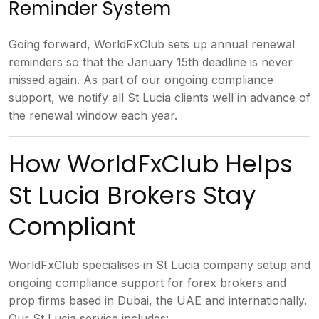
Reminder
System
Going forward, WorldFxClub sets
up annual renewal
reminders so that the
January 15th deadline is never
missed
again. As part of our ongoing
compliance
support, we notify all St
Lucia clients well in advance of
the
renewal window each year.
How
WorldFxClub Helps
St Lucia Brokers Stay
Compliant
WorldFxClub specialises in
St Lucia company setup and
ongoing
compliance support for forex brokers
and
prop firms based in Dubai, the UAE
and internationally.
Our St Lucia
service includes: