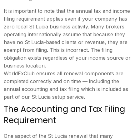
It is important to note that
the annual tax and income
filing
requirement applies even if your
company has
zero local St Lucia
business activity. Many brokers
operating internationally assume that
because they
have no St Lucia-based
clients or revenue, they are
exempt
from filing. This is incorrect. The
filing
obligation exists regardless of
your income source or
business
location.
WorldFxClub ensures all
renewal components are
completed
correctly and on time — including the
annual accounting and tax filing which
is included as
part of our St Lucia
setup service.
The Accounting and
Tax Filing
Requirement
One aspect of
the St Lucia renewal that many