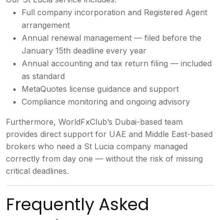
Full company
incorporation and Registered Agent
arrangement
Annual renewal management
— filed before the
January 15th
deadline every year
Annual accounting
and tax return filing — included
as
standard
MetaQuotes license guidance
and support
Compliance monitoring and
ongoing advisory
Furthermore,
WorldFxClub’s Dubai-based team
provides
direct support for UAE and Middle
East-based
brokers who need a St Lucia
company managed
correctly from day one
— without the risk of missing
critical
deadlines.
Frequently Asked