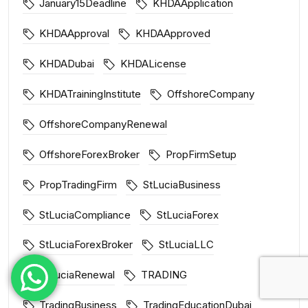
January15Deadline
KHDAApplication
KHDAApproval
KHDAApproved
KHDADubai
KHDALicense
KHDATrainingInstitute
OffshoreCompany
OffshoreCompanyRenewal
OffshoreForexBroker
PropFirmSetup
PropTradingFirm
StLuciaBusiness
StLuciaCompliance
StLuciaForex
StLuciaForexBroker
StLuciaLLC
StLuciaRenewal
TRADING
TradingBusiness
TradingEducationDubai