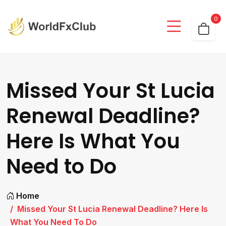
0
Missed Your St Lucia
Renewal Deadline?
Here Is What You
Need to Do
Home
Missed Your St Lucia Renewal Deadline? Here Is
What You Need To Do