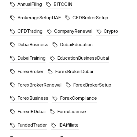
AnnualFiling
BITCOIN
BrokerageSetupUAE
CFDBrokerSetup
CFDTrading
CompanyRenewal
Crypto
DubaiBusiness
DubaiEducation
DubaiTraining
EducationBusinessDubai
ForexBroker
ForexBrokerDubai
ForexBrokerRenewal
ForexBrokerSetup
ForexBusiness
ForexCompliance
ForexIBDubai
ForexLicense
FundedTrader
IBAffiliate