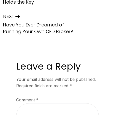
Holds the Key
NEXT
Have You Ever Dreamed of
Running Your Own CFD Broker?
Leave a Reply
Your email address will not be published.
Required fields are marked
*
Comment
*