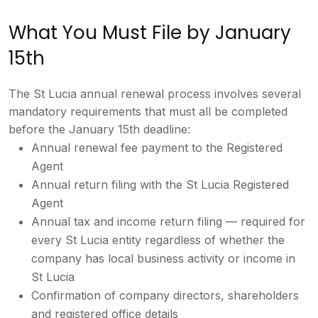
What
You Must File by January
15th
The St
Lucia annual renewal process involves
several
mandatory requirements that
must all be completed
before the
January 15th deadline:
Annual
renewal fee payment to the Registered
Agent
Annual return filing with the
St Lucia Registered
Agent
Annual tax
and income return filing — required for
every St Lucia entity regardless of
whether the
company has local business
activity or income in
St Lucia
Confirmation of company directors,
shareholders
and registered office
details