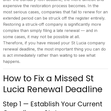
expensive the restoration process
becomes. In the
most serious cases,
companies that fail to renew for an
extended period can be struck off the
register entirely.
Restoring a
struck-off company is significantly
more
complex than simply filing a late
renewal — and in
some cases, it may not
be possible at all.
Therefore, if you
have missed your St Lucia company
renewal deadline, the most important
thing you can do
is act immediately
rather than waiting to see what
happens.
How to Fix a Missed
St
Lucia Renewal Deadline
Step 1 —
Establish Your Current