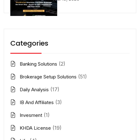
Categories
(2)
Banking Solutions
(51)
Brokerage Setup Solutions
(17)
Daily Analysis
(3)
IB And Affiliates
(1)
Invesment
(19)
KHDA License