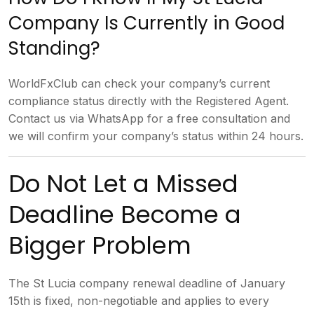
Company Is Currently in
Good
Standing?
WorldFxClub can check
your company’s current
compliance
status directly with the Registered
Agent.
Contact us via WhatsApp for a
free consultation and
we will confirm
your company’s status within 24 hours.
Do Not Let a Missed
Deadline
Become a
Bigger Problem
The St Lucia
company renewal deadline of January
15th is fixed, non-negotiable and
applies to every