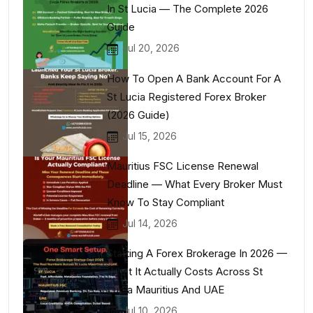
In St Lucia — The Complete 2026
Guide
Jul 20, 2026
How To Open A Bank Account For A
St Lucia Registered Forex Broker
(2026 Guide)
Jul 15, 2026
Mauritius FSC License Renewal
Deadline — What Every Broker Must
Know To Stay Compliant
Jul 14, 2026
Starting A Forex Brokerage In 2026 —
What It Actually Costs Across St
Lucia Mauritius And UAE
Jul 10, 2026