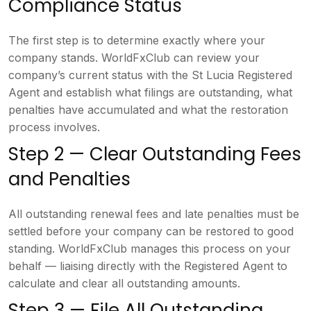
Compliance
Status
The first step is to determine
exactly where your
company stands.
WorldFxClub can review your
company’s
current status with the St Lucia
Registered
Agent and establish what
filings are outstanding, what
penalties
have accumulated and what the
restoration
process involves.
Step
2 — Clear Outstanding Fees
and
Penalties
All outstanding renewal fees
and late penalties must be
settled
before your company can be restored to
good
standing. WorldFxClub manages this
process on your
behalf — liaising
directly with the Registered Agent to
calculate and clear all outstanding
amounts.
Step 3 — File All
Outstanding