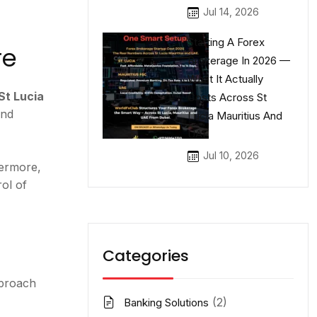
Jul 14, 2026
Starting A Forex
re
Brokerage In 2026 —
What It Actually
St Lucia
Costs Across St
and
Lucia Mauritius And
UAE
Jul 10, 2026
hermore,
ol of
Categories
pproach
(2)
Banking Solutions