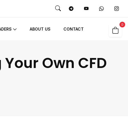
0
ADERS
ABOUT US
CONTACT
g Your Own CFD