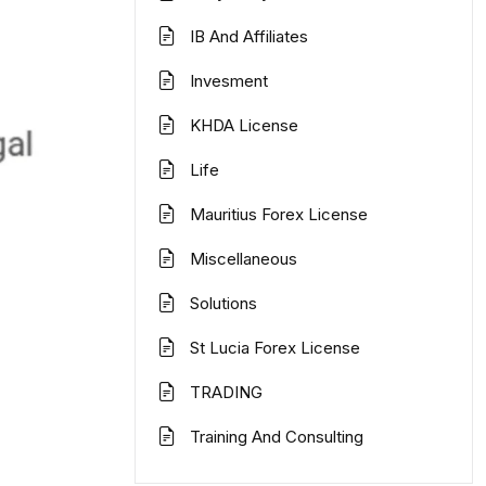
IB And Affiliates
Invesment
KHDA License
Life
Mauritius Forex License
Miscellaneous
Solutions
St Lucia Forex License
TRADING
Training And Consulting