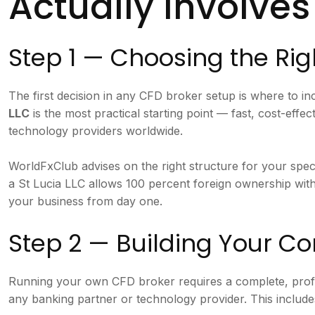
Actually Involves
Step 1 — Choosing the Rig
The first decision in any CFD broker setup is where to 
LLC
is the most practical starting point — fast, cost-eff
technology providers worldwide.
WorldFxClub advises on the right structure for your spec
a St Lucia LLC allows 100 percent foreign ownership wit
your business from day one.
Step 2 — Building Your 
Running your own CFD broker requires a complete, pro
any banking partner or technology provider. This include