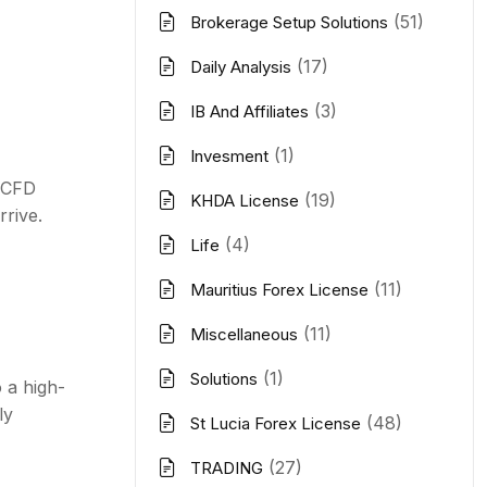
(51)
Brokerage Setup Solutions
(17)
Daily Analysis
(3)
IB And Affiliates
(1)
Invesment
r CFD
(19)
KHDA License
rive.
(4)
Life
(11)
Mauritius Forex License
(11)
Miscellaneous
(1)
Solutions
 a high-
ly
(48)
St Lucia Forex License
(27)
TRADING