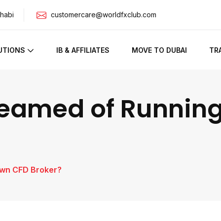
habi
customercare@worldfxclub.com
UTIONS
IB & AFFILIATES
MOVE TO DUBAI
TR
reamed of Runnin
Own CFD Broker?