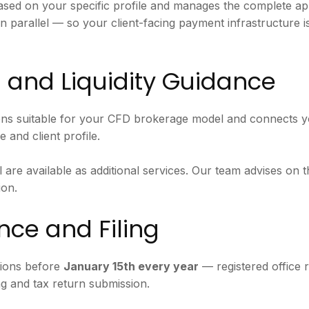
sed on your specific profile and manages the complete app
n parallel — so your client-facing payment infrastructure i
 and Liquidity Guidance
ons suitable for your CFD brokerage model and connects y
 and client profile.
are available as additional services. Our team advises on t
ion.
ce and Filing
tions before
January 15th every year
— registered office 
g and tax return submission.