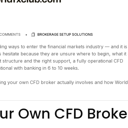
 COMMENTS
BROKERAGE SETUP SOLUTIONS
g ways to enter the financial markets industry — and it i
hesitate because they are unsure where to begin, what it 
ght structure and the right support, a fully operational CFD
ional with banking in 6 to 10 weeks.
unning your own CFD broker actually involves and how Worl
ur Own CFD Broke