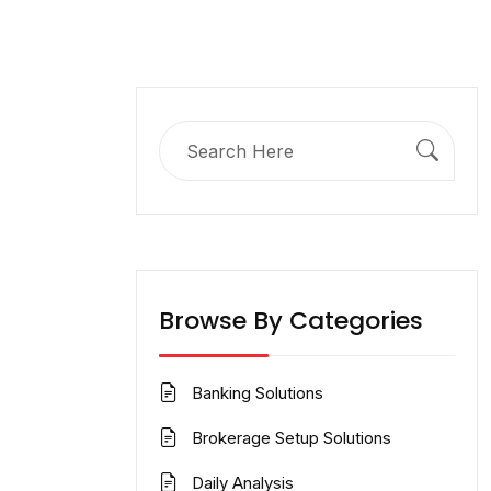
Search
for:
Browse By Categories
Banking Solutions
Brokerage Setup Solutions
Daily Analysis