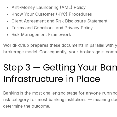
Anti-Money Laundering (AML) Policy
Know Your Customer (KYC) Procedures
Client Agreement and Risk Disclosure Statement
Terms and Conditions and Privacy Policy
Risk Management Framework
WorldFxClub prepares these documents in parallel with y
brokerage model. Consequently, your brokerage is compl
Step 3 — Getting Your B
Infrastructure in Place
Banking is the most challenging stage for anyone runnin
risk category for most banking institutions — meaning do
determine the outcome.