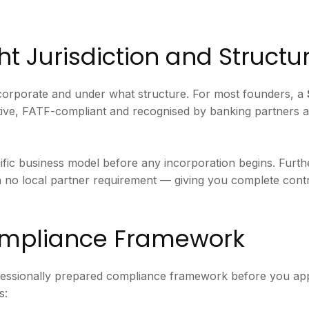
ht Jurisdiction and Structu
incorporate and under what structure. For most founders, a
ective, FATF-compliant and recognised by banking partners 
ific business model before any incorporation begins. Furt
h no local partner requirement — giving you complete contr
Compliance Framework
fessionally prepared compliance framework before you a
s: