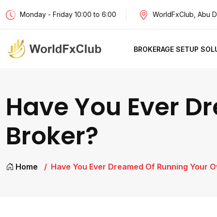
Monday - Friday 10:00 to 6:00
WorldFxClub, Abu D
BROKERAGE SETUP SOL
Have You Ever D
Broker?
Home
Have You Ever Dreamed Of Running Your 