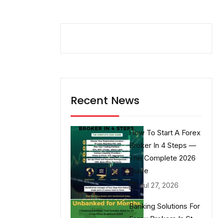
Recent News
How To Start A Forex
Broker In 4 Steps —
The Complete 2026
Guide
Jul 27, 2026
Banking Solutions For