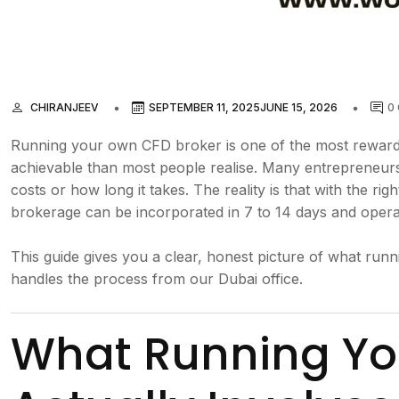
CHIRANJEEV
SEPTEMBER 11, 2025
JUNE 15, 2026
0
Running your own CFD broker is one of the most rewardin
achievable than most people realise. Many entrepreneurs 
costs or how long it takes. The reality is that with the ri
brokerage can be incorporated in 7 to 14 days and operat
This guide gives you a clear, honest picture of what r
handles the process from our Dubai office.
What Running Yo