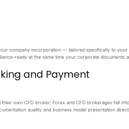
our company incorporation — tailored specifically to you
iance-ready at the same time your corporate documents ar
anking and Payment
g their own CFD broker. Forex and CFD brokerages fall into
cumentation quality and business model presentation direct