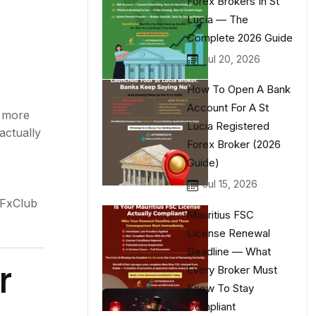
Forex Brokers In St
Lucia — The
Complete 2026 Guide
Jul 20, 2026
How To Open A Bank
Account For A St
s more
Lucia Registered
actually
Forex Broker (2026
Guide)
Jul 15, 2026
dFxClub
Mauritius FSC
License Renewal
Deadline — What
r
Every Broker Must
Know To Stay
Compliant