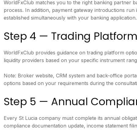
WorldFxClub matches you to the right banking partner ba
process. In addition, payment gateway introductions run i
established simultaneously with your banking application.
Step 4 — Trading Platform
WorldFxClub provides guidance on trading platform opti
liquidity providers based on your specific instrument range
Note: Broker website, CRM system and back-office portal 
options based on your requirements during the consultat
Step 5 — Annual Complian
Every St Lucia company must complete its annual obliga
compliance documentation update, income statement filin