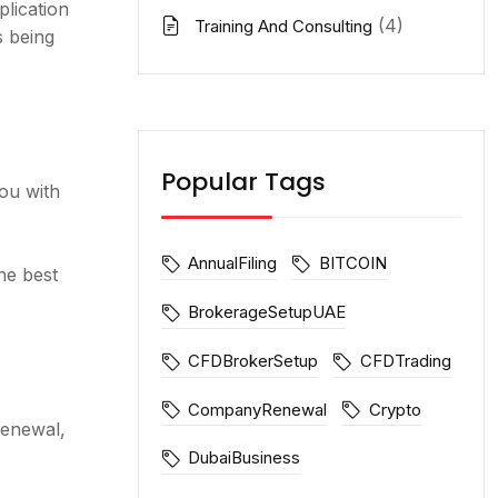
lication
(4)
Training And Consulting
s being
Popular Tags
ou with
AnnualFiling
BITCOIN
he best
BrokerageSetupUAE
CFDBrokerSetup
CFDTrading
CompanyRenewal
Crypto
renewal,
DubaiBusiness